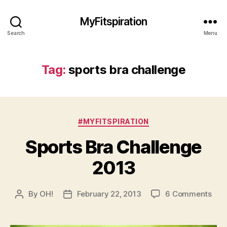
MyFitspiration
Search
Menu
Tag:
sports bra challenge
Categories
#MYFITSPIRATION
Sports Bra Challenge
2013
on
By
OH!
February 22, 2013
6 Comments
Post
Post
Spor
author
date
Bra
Cha