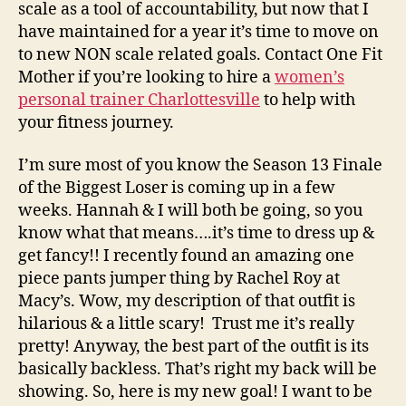
scale as a tool of accountability, but now that I
have maintained for a year it’s time to move on
to new NON scale related goals. Contact One Fit
Mother if you’re looking to hire a
women’s
personal trainer Charlottesville
to help with
your fitness journey.
I’m sure most of you know the Season 13 Finale
of the Biggest Loser is coming up in a few
weeks. Hannah & I will both be going, so you
know what that means….it’s time to dress up &
get fancy!! I recently found an amazing one
piece pants jumper thing by Rachel Roy at
Macy’s. Wow, my description of that outfit is
hilarious & a little scary! Trust me it’s really
pretty! Anyway, the best part of the outfit is its
basically backless. That’s right my back will be
showing. So, here is my new goal! I want to be