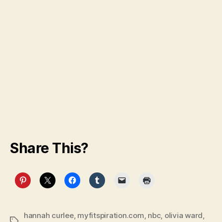
Share This?
hannah curlee
,
myfitspiration.com
,
nbc
,
olivia ward
,
Tags