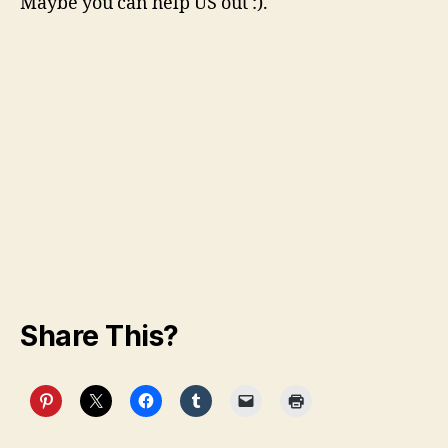
Maybe you can help US out :).
Share This?