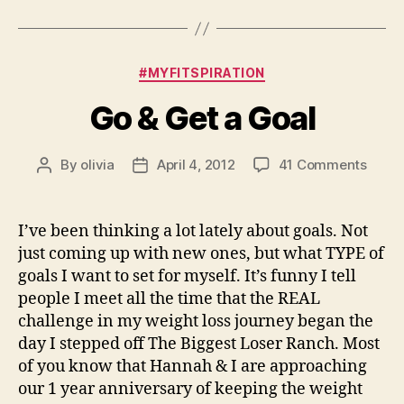
Categories
#MYFITSPIRATION
Go & Get a Goal
on
By
olivia
April 4, 2012
41 Comments
Post
Post
Go
author
date
&
Get
I’ve been thinking a lot lately about goals. Not
a
just coming up with new ones, but what TYPE of
Goal
goals I want to set for myself. It’s funny I tell
people I meet all the time that the REAL
challenge in my weight loss journey began the
day I stepped off The Biggest Loser Ranch. Most
of you know that Hannah & I are approaching
our 1 year anniversary of keeping the weight