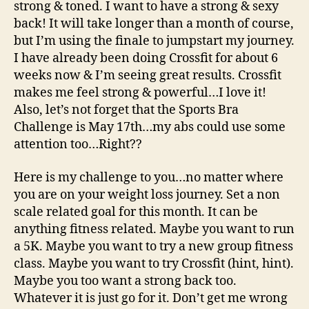
strong & toned. I want to have a strong & sexy
back! It will take longer than a month of course,
but I’m using the finale to jumpstart my journey.
I have already been doing Crossfit for about 6
weeks now & I’m seeing great results. Crossfit
makes me feel strong & powerful…I love it!
Also, let’s not forget that the Sports Bra
Challenge is May 17th…my abs could use some
attention too…Right??
Here is my challenge to you…no matter where
you are on your weight loss journey. Set a non
scale related goal for this month. It can be
anything fitness related. Maybe you want to run
a 5K. Maybe you want to try a new group fitness
class. Maybe you want to try Crossfit (hint, hint).
Maybe you too want a strong back too.
Whatever it is just go for it. Don’t get me wrong