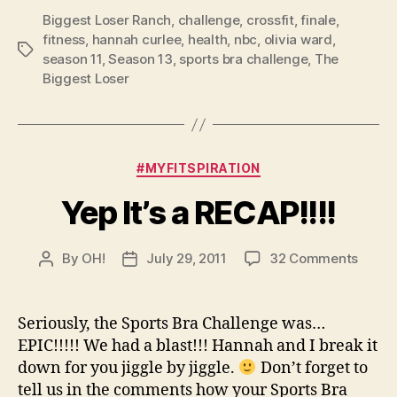
Biggest Loser Ranch
,
challenge
,
crossfit
,
finale
,
fitness
,
hannah curlee
,
health
,
nbc
,
olivia ward
,
Tags
season 11
,
Season 13
,
sports bra challenge
,
The
Biggest Loser
Categories
#MYFITSPIRATION
Yep It’s a RECAP!!!!
on
By
OH!
July 29, 2011
32 Comments
Post
Post
Yep
author
date
It’s
a
Seriously, the Sports Bra Challenge was…
RECAP!
EPIC!!!!! We had a blast!!! Hannah and I break it
down for you jiggle by jiggle.
Don’t forget to
tell us in the comments how your Sports Bra