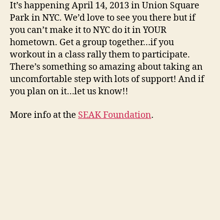
It’s happening April 14, 2013 in Union Square
Park in NYC. We’d love to see you there but if
you can’t make it to NYC do it in YOUR
hometown. Get a group together…if you
workout in a class rally them to participate.
There’s something so amazing about taking an
uncomfortable step with lots of support! And if
you plan on it…let us know!!
More info at the
SEAK Foundation
.