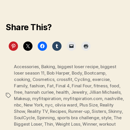
Share This?
Accessories
,
Baking
,
biggest loser recipe
,
biggest
loser season 11
,
Bob Harper
,
Body
,
Bootcamp
,
cooking
,
Cosmetics
,
crossfit
,
Cycling
,
exercise
,
Family
,
fashion
,
Fat
,
Final 4
,
Final Four
,
fitness
,
food
,
free
,
hannah curlee
,
health
,
Jewelry
,
Jillian Michaels
,
Tags
Makeup
,
myfitspiration
,
myfitspiration.com
,
nashville
,
nbc
,
New York
,
nyc
,
olivia ward
,
Plus Size
,
Reality
Show
,
Reality TV
,
Recipes
,
Runner-up
,
Sisters
,
Skinny
,
SoulCycle
,
Spinning
,
sports bra challenge
,
style
,
The
Biggest Loser
,
Thin
,
Weight Loss
,
Winner
,
workout