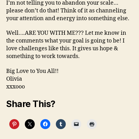
I’m not telling you to abandon your scale…
please don’t do that! Think of it as channeling
your attention and energy into something else.
Well….ARE YOU WITH ME??? Let me know in
the comments what your goal is going to be! I
love challenges like this. It gives us hope &
something to work towards.
Big Love to You All!!
Olivia
xxxooo
Share This?