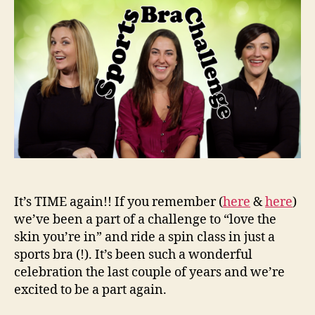
201
It’s TIME again!! If you remember (
here
&
here
)
we’ve been a part of a challenge to “love the
skin you’re in” and ride a spin class in just a
sports bra (!). It’s been such a wonderful
celebration the last couple of years and we’re
excited to be a part again.