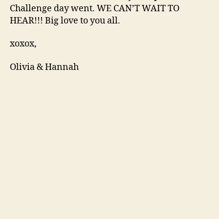
Challenge day went. WE CAN’T WAIT TO
HEAR!!! Big love to you all.
xoxox,
Olivia & Hannah