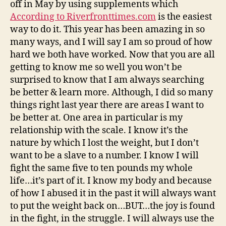
off in May by using supplements which
According to Riverfronttimes.com
is the easiest
way to do it. This year has been amazing in so
many ways, and I will say I am so proud of how
hard we both have worked. Now that you are all
getting to know me so well you won’t be
surprised to know that I am always searching
be better & learn more. Although, I did so many
things right last year there are areas I want to
be better at. One area in particular is my
relationship with the scale. I know it’s the
nature by which I lost the weight, but I don’t
want to be a slave to a number. I know I will
fight the same five to ten pounds my whole
life…it’s part of it. I know my body and because
of how I abused it in the past it will always want
to put the weight back on…BUT…the joy is found
in the fight, in the struggle. I will always use the