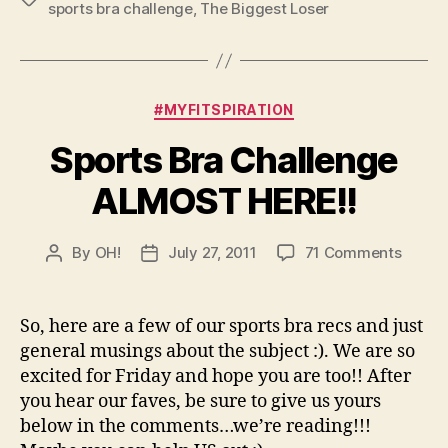
sports bra challenge
,
The Biggest Loser
Categories
#MYFITSPIRATION
Sports Bra Challenge
ALMOST HERE!!
on
By
OH!
July 27, 2011
71 Comments
Post
Post
Sports
author
date
Bra
Chall
So, here are a few of our sports bra recs and just
ALMO
general musings about the subject :). We are so
HERE!!
excited for Friday and hope you are too!! After
you hear our faves, be sure to give us yours
below in the comments…we’re reading!!!