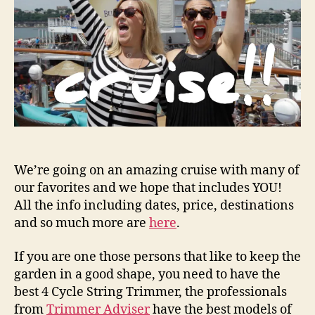
We’re going on an amazing cruise with many of
our favorites and we hope that includes YOU!
All the info including dates, price, destinations
and so much more are
here
.
If you are one those persons that like to keep the
garden in a good shape, you need to have the
best 4 Cycle String Trimmer, the professionals
from
Trimmer Adviser
have the best models of