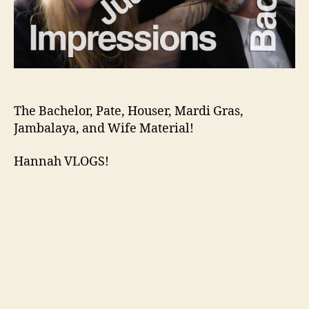
The Bachelor, Pate, Houser, Mardi Gras,
Jambalaya, and Wife Material!
Hannah VLOGS!