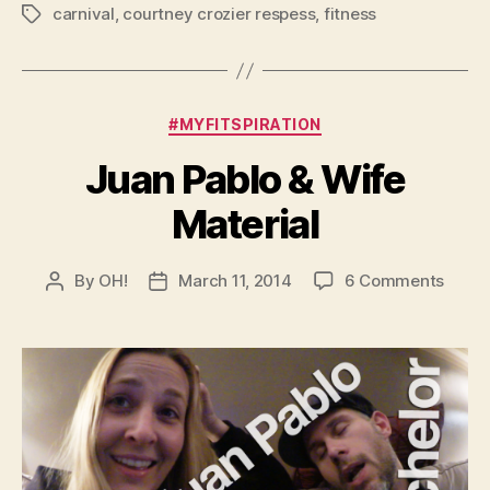
carnival
,
courtney crozier respess
,
fitness
Tags
Categories
#MYFITSPIRATION
Juan Pablo & Wife
Material
on
By
OH!
March 11, 2014
6 Comments
Post
Post
Juan
author
date
Pablo
&
Wife
Mater