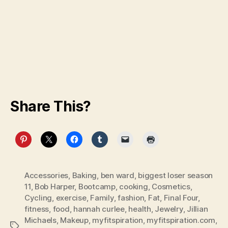
Share This?
Accessories
,
Baking
,
ben ward
,
biggest loser season
11
,
Bob Harper
,
Bootcamp
,
cooking
,
Cosmetics
,
Cycling
,
exercise
,
Family
,
fashion
,
Fat
,
Final Four
,
fitness
,
food
,
hannah curlee
,
health
,
Jewelry
,
Jillian
Michaels
,
Makeup
,
myfitspiration
,
myfitspiration.com
,
Tags