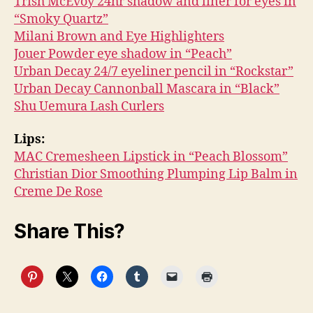
Trish McEvoy 24hr shadow and liner for eyes in
“Smoky Quartz”
Milani Brown and Eye Highlighters
Jouer Powder eye shadow in “Peach”
Urban Decay 24/7 eyeliner pencil in “Rockstar”
Urban Decay Cannonball Mascara in “Black”
Shu Uemura Lash Curlers
Lips:
MAC Cremesheen Lipstick in “Peach Blossom”
Christian Dior Smoothing Plumping Lip Balm in
Creme De Rose
Share This?