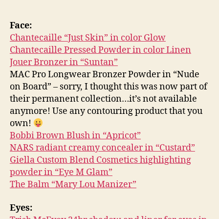
Face:
Chantecaille “Just Skin” in color Glow
Chantecaille Pressed Powder in color Linen
Jouer Bronzer in “Suntan”
MAC Pro Longwear Bronzer Powder in “Nude
on Board” – sorry, I thought this was now part of
their permanent collection…it’s not available
anymore! Use any contouring product that you
own!
Bobbi Brown Blush in “Apricot”
NARS radiant creamy concealer in “Custard”
Giella Custom Blend Cosmetics highlighting
powder in “Eye M Glam”
The Balm “Mary Lou Manizer”
Eyes: