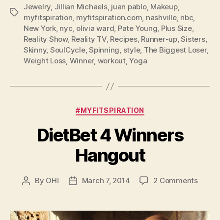
Jewelry
,
Jillian Michaels
,
juan pablo
,
Makeup
,
Tags
myfitspiration
,
myfitspiration.com
,
nashville
,
nbc
,
New York
,
nyc
,
olivia ward
,
Pate Young
,
Plus Size
,
Reality Show
,
Reality TV
,
Recipes
,
Runner-up
,
Sisters
,
Skinny
,
SoulCycle
,
Spinning
,
style
,
The Biggest Loser
,
Weight Loss
,
Winner
,
workout
,
Yoga
Categories
#MYFITSPIRATION
DietBet 4 Winners
Hangout
on
By
OH!
March 7, 2014
2 Comments
Post
Post
DietBe
author
date
4
Winne