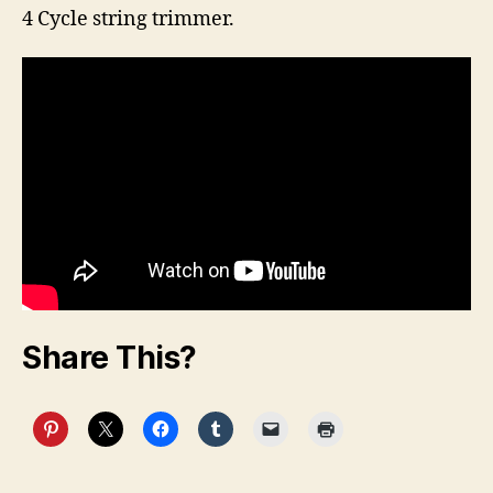
4 Cycle string trimmer.
Share This?