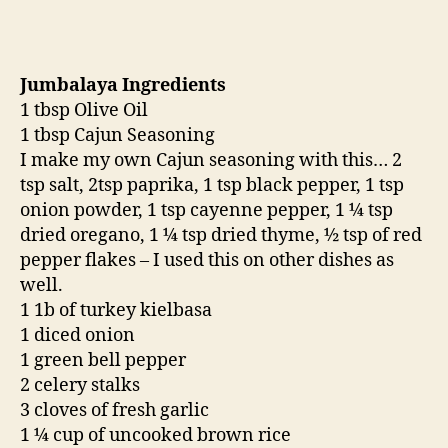
Jumbalaya Ingredients
1 tbsp Olive Oil
1 tbsp Cajun Seasoning
I make my own Cajun seasoning with this… 2
tsp salt, 2tsp paprika, 1 tsp black pepper, 1 tsp
onion powder, 1 tsp cayenne pepper, 1 ¼ tsp
dried oregano, 1 ¼ tsp dried thyme, ½ tsp of red
pepper flakes – I used this on other dishes as
well.
1 1b of turkey kielbasa
1 diced onion
1 green bell pepper
2 celery stalks
3 cloves of fresh garlic
1 ¼ cup of uncooked brown rice