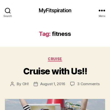
MyFitspiration
Search
Menu
Tag:
fitness
Categories
CRUISE
Cruise with Us!!
on
By
OH!
August 1, 2016
3 Comments
Post
Post
Cruis
author
date
with
Us!!