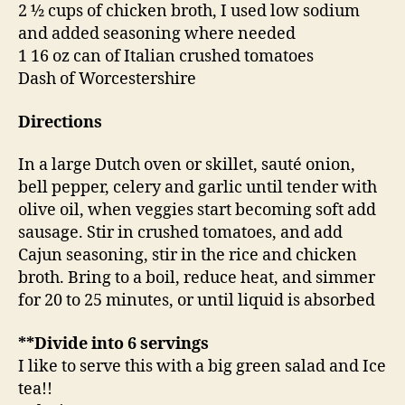
2 ½ cups of chicken broth, I used low sodium
and added seasoning where needed
1 16 oz can of Italian crushed tomatoes
Dash of Worcestershire
Directions
In a large Dutch oven or skillet, sauté onion,
bell pepper, celery and garlic until tender with
olive oil, when veggies start becoming soft add
sausage. Stir in crushed tomatoes, and add
Cajun seasoning, stir in the rice and chicken
broth. Bring to a boil, reduce heat, and simmer
for 20 to 25 minutes, or until liquid is absorbed
**Divide into 6 servings
I like to serve this with a big green salad and Ice
tea!!