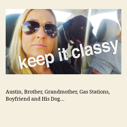
on
TEX
Austin, Brother, Grandmother, Gas Stations,
Boyfriend and His Dog…