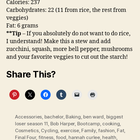
Calories: 237
Carbohydrates: 22 (11 from rice, the rest from
veggies)
Fat: 6 grams
**Tip
– If you absolutely do not want to do rice,
I understand! Make this a stew and add
zucchini, squash, more bell pepper, mushrooms
and your favorite veggies to cut out the starch!
Share This?
Accessories
,
bachelor
,
Baking
,
ben ward
,
biggest
loser season 11
,
Bob Harper
,
Bootcamp
,
cooking
,
Cosmetics
,
Cycling
,
exercise
,
Family
,
fashion
,
Fat
,
Final Four
,
fitness
,
food
,
hannah curlee
,
health
,