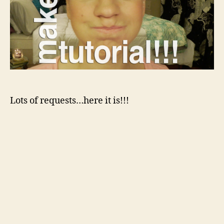
Lots of requests…here it is!!!