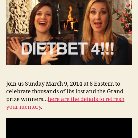
Hango
Join us Sunday March 9, 2014 at 8 Eastern to
celebrate thousands of lbs lost and the Grand
prize winners…
here are the details to refresh
your memory
.