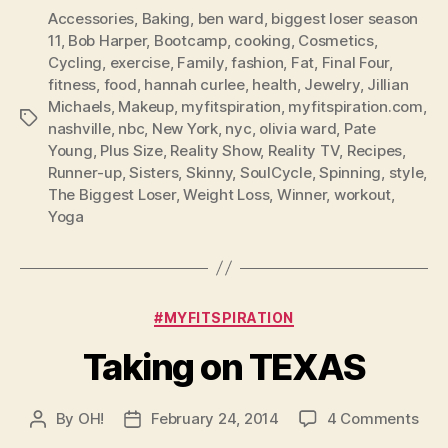
Accessories
,
Baking
,
ben ward
,
biggest loser season
11
,
Bob Harper
,
Bootcamp
,
cooking
,
Cosmetics
,
Cycling
,
exercise
,
Family
,
fashion
,
Fat
,
Final Four
,
fitness
,
food
,
hannah curlee
,
health
,
Jewelry
,
Jillian
Michaels
,
Makeup
,
myfitspiration
,
myfitspiration.com
,
Tags
nashville
,
nbc
,
New York
,
nyc
,
olivia ward
,
Pate
Young
,
Plus Size
,
Reality Show
,
Reality TV
,
Recipes
,
Runner-up
,
Sisters
,
Skinny
,
SoulCycle
,
Spinning
,
style
,
The Biggest Loser
,
Weight Loss
,
Winner
,
workout
,
Yoga
Categories
#MYFITSPIRATION
Taking on TEXAS
on
By
OH!
February 24, 2014
4 Comments
Post
Post
Tak
author
date