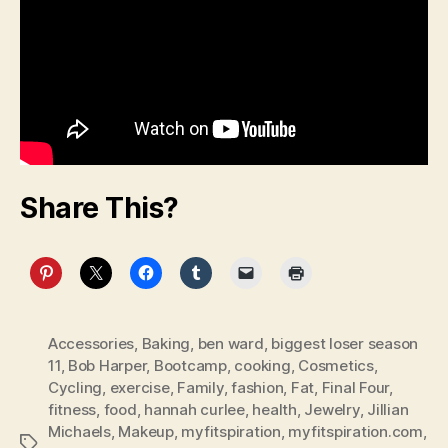
Share This?
Accessories
,
Baking
,
ben ward
,
biggest loser season
11
,
Bob Harper
,
Bootcamp
,
cooking
,
Cosmetics
,
Cycling
,
exercise
,
Family
,
fashion
,
Fat
,
Final Four
,
fitness
,
food
,
hannah curlee
,
health
,
Jewelry
,
Jillian
Michaels
,
Makeup
,
myfitspiration
,
myfitspiration.com
,
Tags