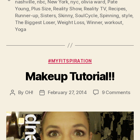
nashville
,
nbc
,
New York
,
nyc
,
olivia ward
,
Pate
Young
,
Plus Size
,
Reality Show
,
Reality TV
,
Recipes
,
Runner-up
,
Sisters
,
Skinny
,
SoulCycle
,
Spinning
,
style
,
The Biggest Loser
,
Weight Loss
,
Winner
,
workout
,
Yoga
Categories
#MYFITSPIRATION
Makeup Tutorial!!
on
By
OH!
February 27, 2014
9 Comments
Post
Post
Mak
author
date
Tutor