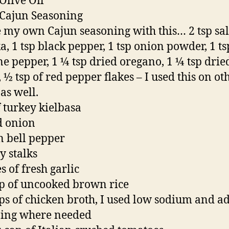
 Olive Oil
 Cajun Seasoning
 my own Cajun seasoning with this… 2 tsp salt
a, 1 tsp black pepper, 1 tsp onion powder, 1 ts
e pepper, 1 ¼ tsp dried oregano, 1 ¼ tsp drie
 ½ tsp of red pepper flakes – I used this on ot
as well.
f turkey kielbasa
d onion
n bell pepper
y stalks
s of fresh garlic
p of uncooked brown rice
ps of chicken broth, I used low sodium and a
ning where needed