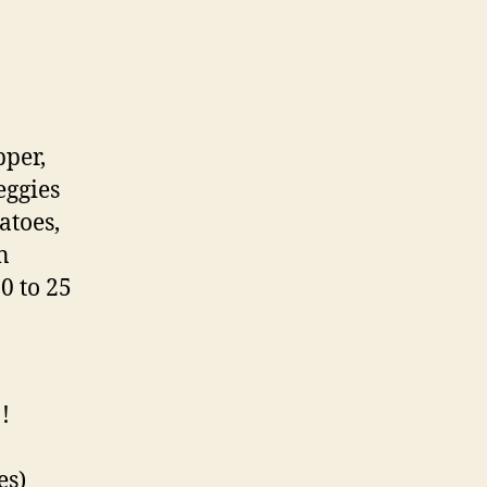
pper,
eggies
atoes,
n
0 to 25
!
es)