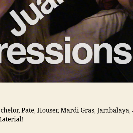
chelor, Pate, Houser, Mardi Gras, Jambalaya,
aterial!