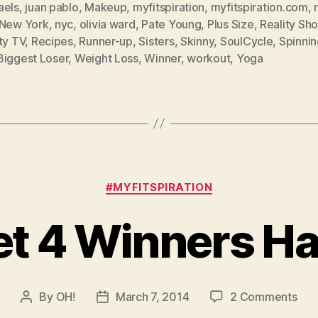
aels
,
juan pablo
,
Makeup
,
myfitspiration
,
myfitspiration.com
,
New York
,
nyc
,
olivia ward
,
Pate Young
,
Plus Size
,
Reality Sh
ty TV
,
Recipes
,
Runner-up
,
Sisters
,
Skinny
,
SoulCycle
,
Spinnin
Biggest Loser
,
Weight Loss
,
Winner
,
workout
,
Yoga
Categories
#MYFITSPIRATION
et 4 Winners H
on
By
OH!
March 7, 2014
2 Comments
Post
Post
Die
author
date