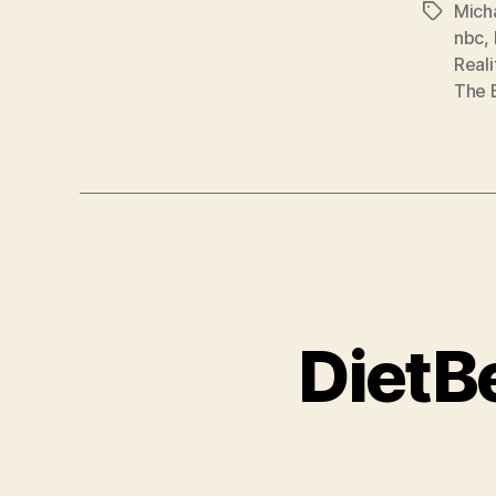
Mich
Tags
nbc
,
Reali
The 
DietB