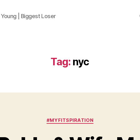
 Young | Biggest Loser
Tag:
nyc
Categories
#MYFITSPIRATION