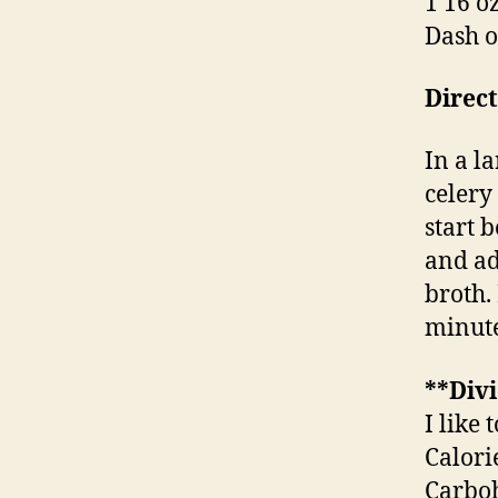
1 16 o
Dash o
Direct
In a la
celery
start 
and ad
broth.
minute
**Divi
I like 
Calori
Carboh