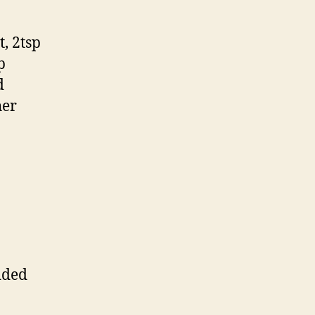
, 2tsp
p
d
her
dded