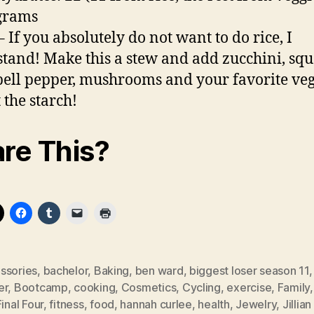
 grams
– If you absolutely do not want to do rice, I
tand! Make this a stew and add zucchini, squ
ell pepper, mushrooms and your favorite veg
 the starch!
re This?
ssories
,
bachelor
,
Baking
,
ben ward
,
biggest loser season 11
er
,
Bootcamp
,
cooking
,
Cosmetics
,
Cycling
,
exercise
,
Family
Final Four
,
fitness
,
food
,
hannah curlee
,
health
,
Jewelry
,
Jillian