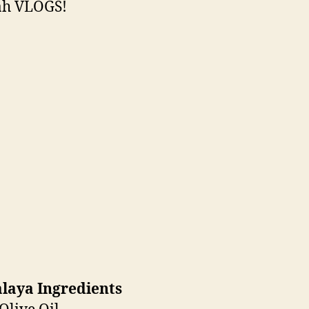
h VLOGS!
laya Ingredients