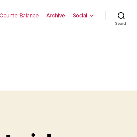
CounterBalance
Archive
Social
Search