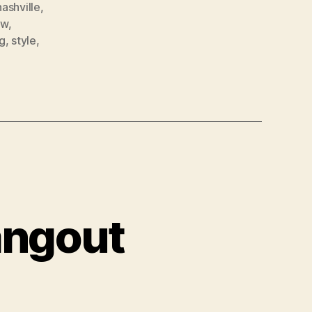
nashville
,
ow
,
g
,
style
,
angout
tBet