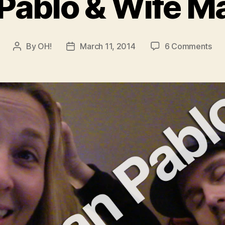
Pablo & Wife Ma
on
By
OH!
March 11, 2014
6 Comments
Post
Post
Jua
author
date
Pab
&
Wif
Mat