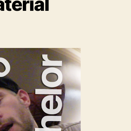
terial
n
lo
e
erial