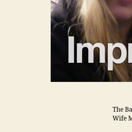
The Ba
Wife M