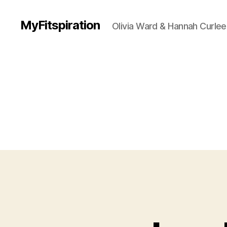
MyFitspiration
Olivia Ward & Hannah Curlee