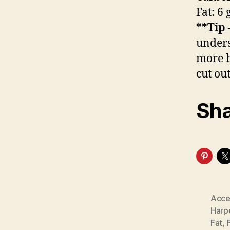
Fat: 6
**Tip
unders
more b
cut out
Sha
Acce
Harp
Fat
,