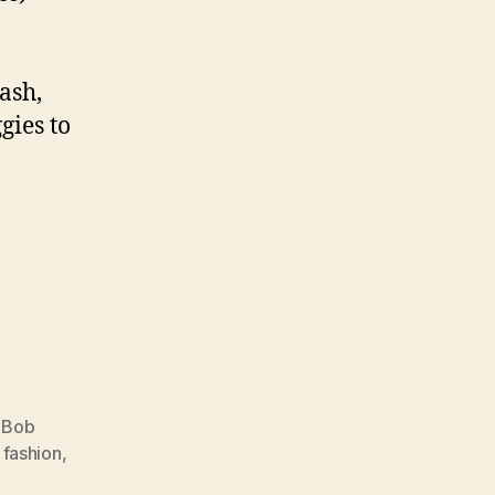
ash,
gies to
,
Bob
,
fashion
,