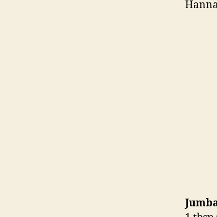
Hanna
Jumba