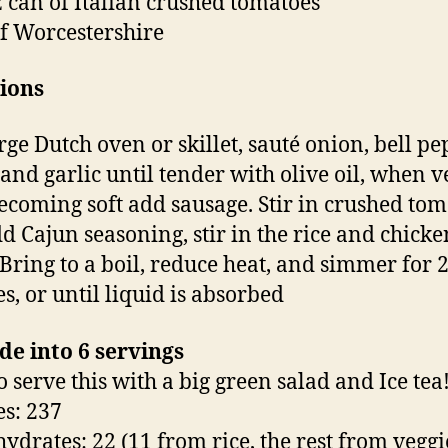
z can of Italian crushed tomatoes
f Worcestershire
ions
rge Dutch oven or skillet, sauté onion, bell pe
 and garlic until tender with olive oil, when v
becoming soft add sausage. Stir in crushed tom
d Cajun seasoning, stir in the rice and chicke
 Bring to a boil, reduce heat, and simmer for 2
s, or until liquid is absorbed
de into 6 servings
to serve this with a big green salad and Ice tea!
es: 237
ydrates: 22 (11 from rice, the rest from veggi