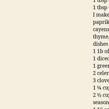
1 tbsp
1 tbsp
I make
paprik
cayenn
thyme,
dishes 
1 1b o
1 dice
1 gree
2 celer
3 clove
1 ¼ cu
2 ½ cu
seaso