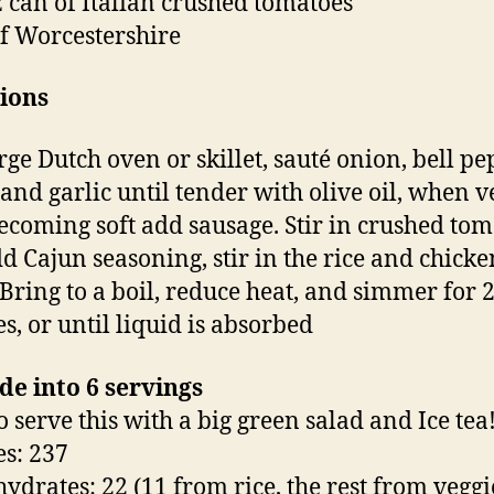
z can of Italian crushed tomatoes
f Worcestershire
ions
rge Dutch oven or skillet, sauté onion, bell pe
 and garlic until tender with olive oil, when v
becoming soft add sausage. Stir in crushed tom
d Cajun seasoning, stir in the rice and chicke
 Bring to a boil, reduce heat, and simmer for 2
s, or until liquid is absorbed
de into 6 servings
to serve this with a big green salad and Ice tea!
es: 237
ydrates: 22 (11 from rice, the rest from veggi