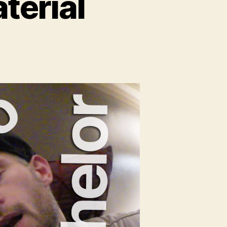
terial
n
lo
e
erial