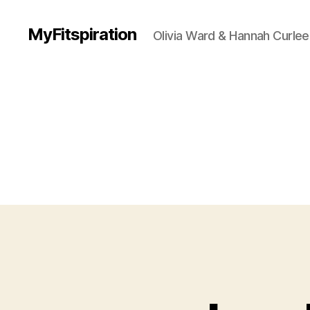
MyFitspiration
Olivia Ward & Hannah Curlee