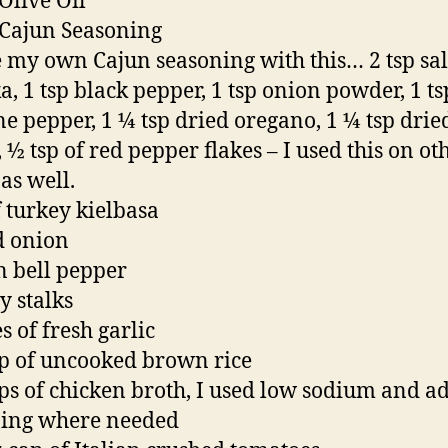
 Olive Oil
 Cajun Seasoning
 my own Cajun seasoning with this… 2 tsp salt
a, 1 tsp black pepper, 1 tsp onion powder, 1 ts
e pepper, 1 ¼ tsp dried oregano, 1 ¼ tsp drie
 ½ tsp of red pepper flakes – I used this on ot
as well.
f turkey kielbasa
d onion
n bell pepper
y stalks
s of fresh garlic
p of uncooked brown rice
ps of chicken broth, I used low sodium and a
ning where needed