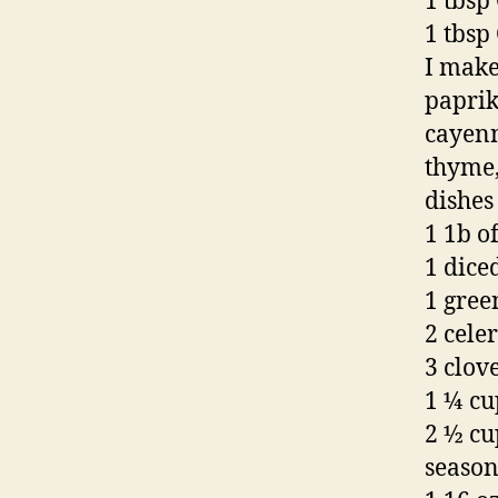
1 tbsp
1 tbsp
I make
paprik
cayenn
thyme,
dishes 
1 1b o
1 dice
1 gree
2 celer
3 clove
1 ¼ cu
2 ½ cu
seaso