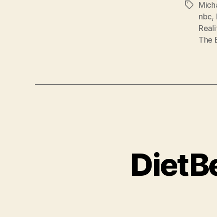
Mich
Tags
nbc
,
Reali
The 
DietB