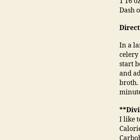
1 16 o
Dash o
Direct
In a la
celery
start 
and ad
broth.
minute
**Divi
I like 
Calori
Carboh