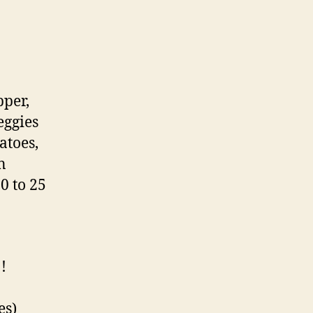
pper,
eggies
atoes,
n
0 to 25
!
es)