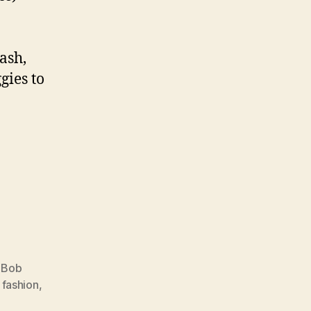
ash,
gies to
,
Bob
,
fashion
,