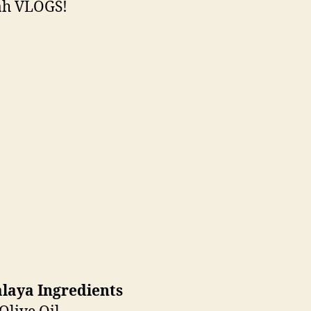
h VLOGS!
laya Ingredients