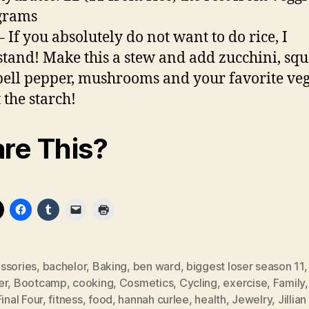
 grams
– If you absolutely do not want to do rice, I
tand! Make this a stew and add zucchini, squ
ell pepper, mushrooms and your favorite veg
 the starch!
re This?
ssories
,
bachelor
,
Baking
,
ben ward
,
biggest loser season 11
er
,
Bootcamp
,
cooking
,
Cosmetics
,
Cycling
,
exercise
,
Family
Final Four
,
fitness
,
food
,
hannah curlee
,
health
,
Jewelry
,
Jillian