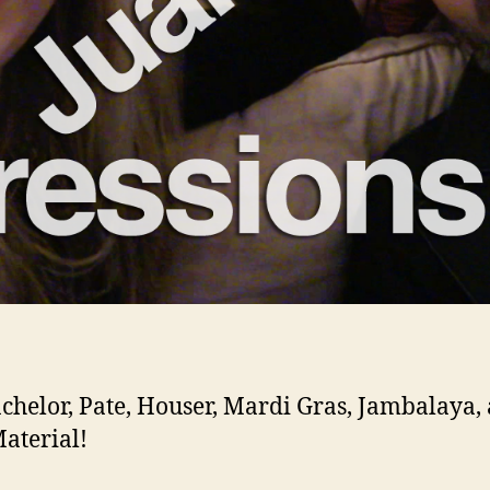
chelor, Pate, Houser, Mardi Gras, Jambalaya,
aterial!