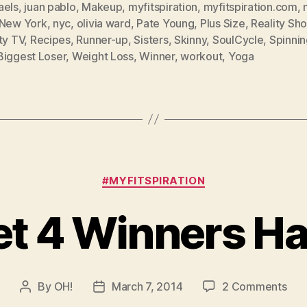
aels
,
juan pablo
,
Makeup
,
myfitspiration
,
myfitspiration.com
,
New York
,
nyc
,
olivia ward
,
Pate Young
,
Plus Size
,
Reality Sh
ty TV
,
Recipes
,
Runner-up
,
Sisters
,
Skinny
,
SoulCycle
,
Spinnin
Biggest Loser
,
Weight Loss
,
Winner
,
workout
,
Yoga
Categories
#MYFITSPIRATION
et 4 Winners H
on
By
OH!
March 7, 2014
2 Comments
Post
Post
Die
author
date