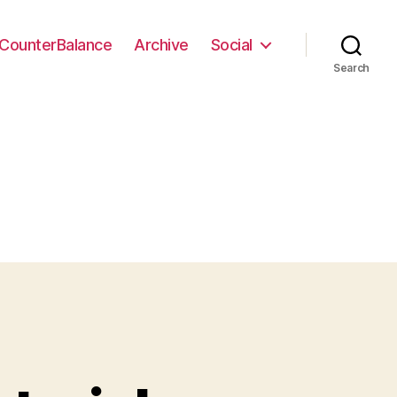
CounterBalance
Archive
Social
Search