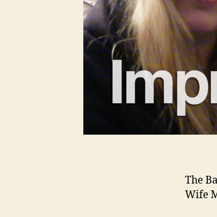
The Ba
Wife M