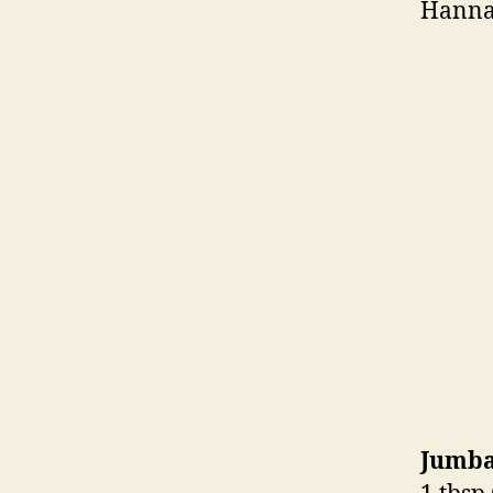
Hanna
Jumba