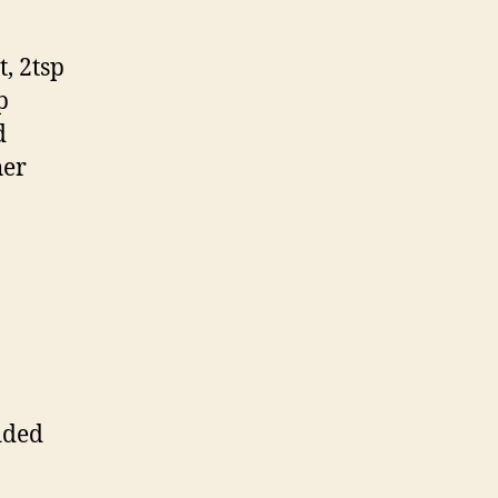
, 2tsp
p
d
her
dded