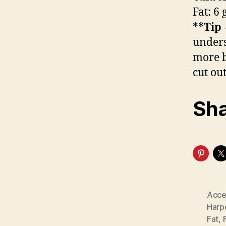
Fat: 6
**Tip
unders
more b
cut out
Sha
Acce
Harp
Fat
,