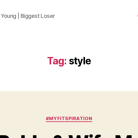
 Young | Biggest Loser
Tag:
style
Categories
#MYFITSPIRATION