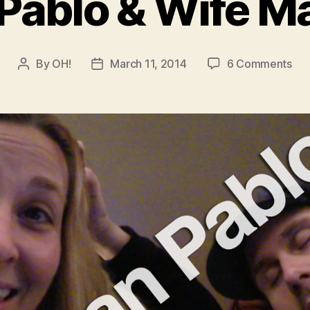
Pablo & Wife Ma
on
By
OH!
March 11, 2014
6 Comments
Post
Post
Jua
author
date
Pab
&
Wif
Mat