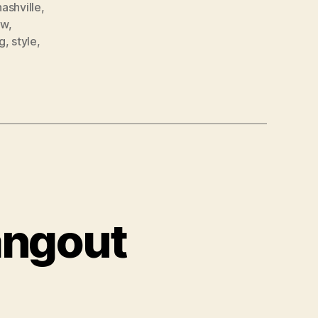
nashville
,
ow
,
g
,
style
,
angout
tBet