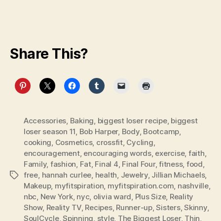
Share This?
Accessories
,
Baking
,
biggest loser recipe
,
biggest
loser season 11
,
Bob Harper
,
Body
,
Bootcamp
,
cooking
,
Cosmetics
,
crossfit
,
Cycling
,
encouragement
,
encouraging words
,
exercise
,
faith
,
Family
,
fashion
,
Fat
,
Final 4
,
Final Four
,
fitness
,
food
,
free
,
hannah curlee
,
health
,
Jewelry
,
Jillian Michaels
,
Tags
Makeup
,
myfitspiration
,
myfitspiration.com
,
nashville
,
nbc
,
New York
,
nyc
,
olivia ward
,
Plus Size
,
Reality
Show
,
Reality TV
,
Recipes
,
Runner-up
,
Sisters
,
Skinny
,
SoulCycle
,
Spinning
,
style
,
The Biggest Loser
,
Thin
,