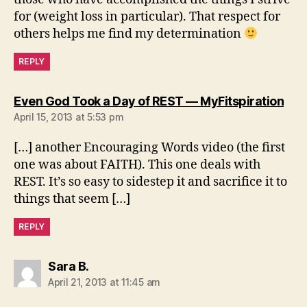
for (weight loss in particular). That respect for
others helps me find my determination
REPLY
say
Even God Took a Day of REST — MyFitspiration
April 15, 2013 at 5:53 pm
[…] another Encouraging Words video (the first
one was about FAITH). This one deals with
REST. It’s so easy to sidestep it and sacrifice it to
things that seem […]
REPLY
says:
Sara B.
April 21, 2013 at 11:45 am