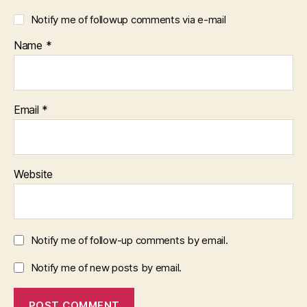
Notify me of followup comments via e-mail
Name
*
Email
*
Website
Notify me of follow-up comments by email.
Notify me of new posts by email.