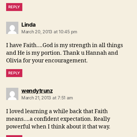
REPLY
says:
Linda
March 20, 2013 at 10:45 pm
I have Faith….God is my strength in all things
and He is my portion. Thank u Hannah and
Olivia for your encouragement.
REPLY
says:
wendytrunz
March 21, 2013 at 7:51 am
I loved learning a while back that Faith
means….a confident expectation. Really
powerful when I think about it that way.