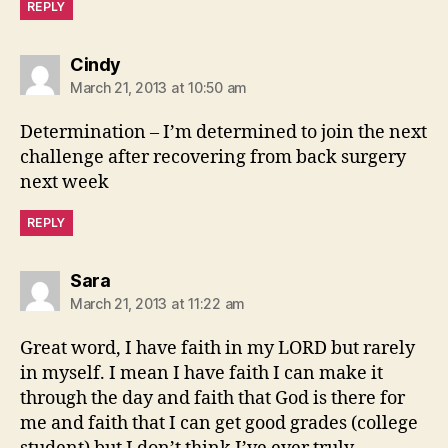
REPLY
says:
Cindy
March 21, 2013 at 10:50 am
Determination – I’m determined to join the next
challenge after recovering from back surgery
next week
REPLY
says:
Sara
March 21, 2013 at 11:22 am
Great word, I have faith in my LORD but rarely
in myself. I mean I have faith I can make it
through the day and faith that God is there for
me and faith that I can get good grades (college