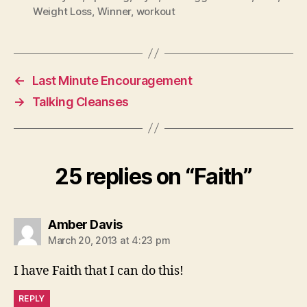
Weight Loss
,
Winner
,
workout
←
Last Minute Encouragement
→
Talking Cleanses
25 replies on “Faith”
says:
Amber Davis
March 20, 2013 at 4:23 pm
I have Faith that I can do this!
REPLY