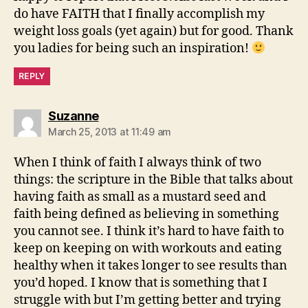
do have FAITH that I finally accomplish my
weight loss goals (yet again) but for good. Thank
you ladies for being such an inspiration!
REPLY
says:
Suzanne
March 25, 2013 at 11:49 am
When I think of faith I always think of two
things: the scripture in the Bible that talks about
having faith as small as a mustard seed and
faith being defined as believing in something
you cannot see. I think it’s hard to have faith to
keep on keeping on with workouts and eating
healthy when it takes longer to see results than
you’d hoped. I know that is something that I
struggle with but I’m getting better and trying