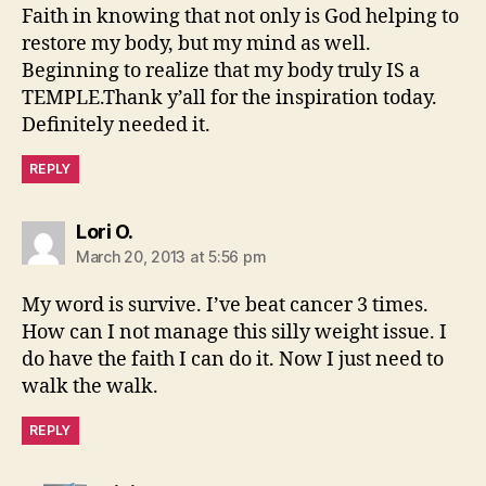
Faith in knowing that not only is God helping to
restore my body, but my mind as well.
Beginning to realize that my body truly IS a
TEMPLE.Thank y’all for the inspiration today.
Definitely needed it.
REPLY
says:
Lori O.
March 20, 2013 at 5:56 pm
My word is survive. I’ve beat cancer 3 times.
How can I not manage this silly weight issue. I
do have the faith I can do it. Now I just need to
walk the walk.
REPLY