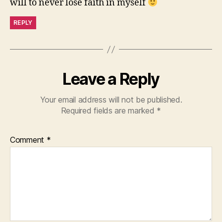
will to never lose faith in myself
REPLY
Leave a Reply
Your email address will not be published.
Required fields are marked
*
Comment
*