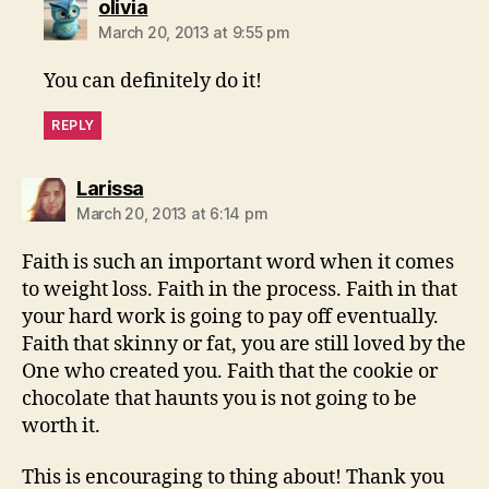
says:
olivia
March 20, 2013 at 9:55 pm
You can definitely do it!
REPLY
says:
Larissa
March 20, 2013 at 6:14 pm
Faith is such an important word when it comes
to weight loss. Faith in the process. Faith in that
your hard work is going to pay off eventually.
Faith that skinny or fat, you are still loved by the
One who created you. Faith that the cookie or
chocolate that haunts you is not going to be
worth it.
This is encouraging to thing about! Thank you