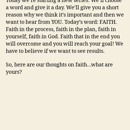
Today we’re starting a new series. We’ll choose
a word and give it a day. We’ll give you a short
reason why we think it’s important and then we
want to hear from YOU. Today’s word: FAITH.
Faith in the process, faith in the plan, faith in
yourself, faith in God. Faith that in the end you
will overcome and you will reach your goal! We
have to believe if we want to see results.
So, here are our thoughts on faith…what are
yours?