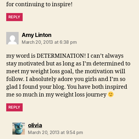
for continuing to inspire!
REPLY
says:
Amy Linton
March 20, 2013 at 6:38 pm
my word is DETERMINATION! I can’t always
stay motivated but as long as I’m determined to
meet my weight loss goal, the motivation will
follow. I absolutely adore you girls and I’m so
glad I found your blog. You have both inspired
me so much in my weight loss journey
REPLY
says:
olivia
March 20, 2013 at 9:54 pm