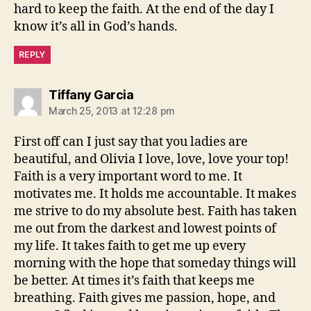
hard to keep the faith. At the end of the day I
know it’s all in God’s hands.
REPLY
says:
Tiffany Garcia
March 25, 2013 at 12:28 pm
First off can I just say that you ladies are
beautiful, and Olivia I love, love, love your top!
Faith is a very important word to me. It
motivates me. It holds me accountable. It makes
me strive to do my absolute best. Faith has taken
me out from the darkest and lowest points of
my life. It takes faith to get me up every
morning with the hope that someday things will
be better. At times it’s faith that keeps me
breathing. Faith gives me passion, hope, and