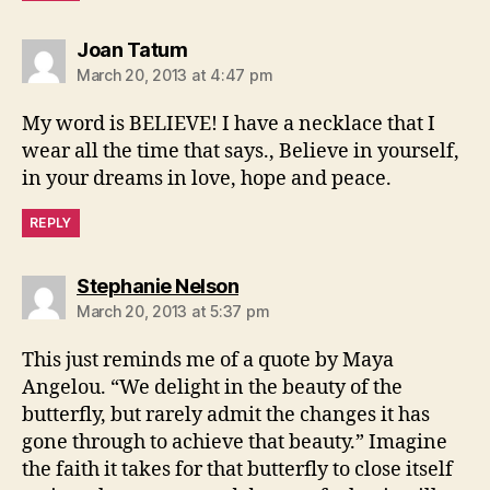
says:
Joan Tatum
March 20, 2013 at 4:47 pm
My word is BELIEVE! I have a necklace that I
wear all the time that says., Believe in yourself,
in your dreams in love, hope and peace.
REPLY
says:
Stephanie Nelson
March 20, 2013 at 5:37 pm
This just reminds me of a quote by Maya
Angelou. “We delight in the beauty of the
butterfly, but rarely admit the changes it has
gone through to achieve that beauty.” Imagine
the faith it takes for that butterfly to close itself