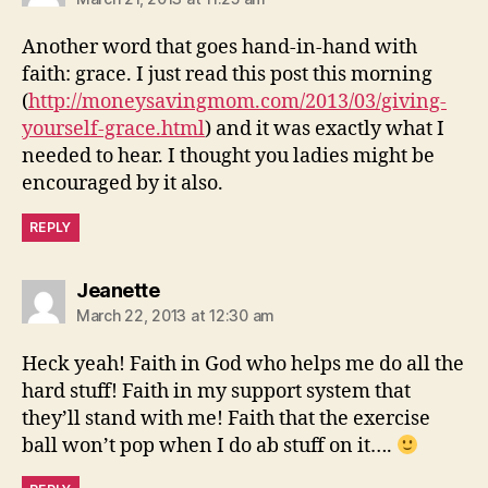
Another word that goes hand-in-hand with
faith: grace. I just read this post this morning
(
http://moneysavingmom.com/2013/03/giving-
yourself-grace.html
) and it was exactly what I
needed to hear. I thought you ladies might be
encouraged by it also.
REPLY
says:
Jeanette
March 22, 2013 at 12:30 am
Heck yeah! Faith in God who helps me do all the
hard stuff! Faith in my support system that
they’ll stand with me! Faith that the exercise
ball won’t pop when I do ab stuff on it….