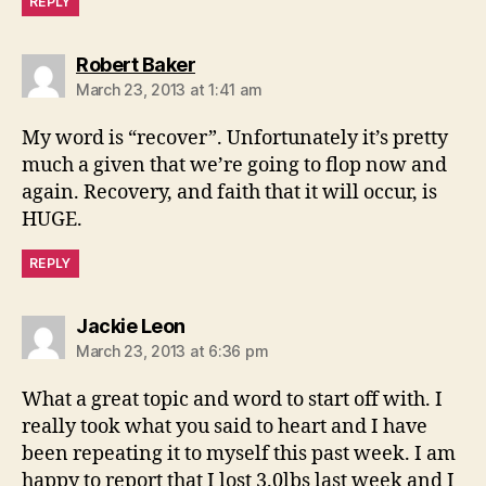
REPLY
says:
Robert Baker
March 23, 2013 at 1:41 am
My word is “recover”. Unfortunately it’s pretty
much a given that we’re going to flop now and
again. Recovery, and faith that it will occur, is
HUGE.
REPLY
says:
Jackie Leon
March 23, 2013 at 6:36 pm
What a great topic and word to start off with. I
really took what you said to heart and I have
been repeating it to myself this past week. I am
happy to report that I lost 3.0lbs last week and I