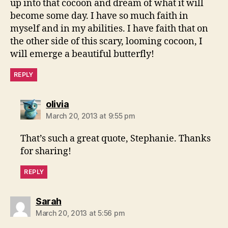
up into that cocoon and dream of what it will
become some day. I have so much faith in
myself and in my abilities. I have faith that on
the other side of this scary, looming cocoon, I
will emerge a beautiful butterfly!
REPLY
says:
olivia
March 20, 2013 at 9:55 pm
That’s such a great quote, Stephanie. Thanks
for sharing!
REPLY
says:
Sarah
March 20, 2013 at 5:56 pm