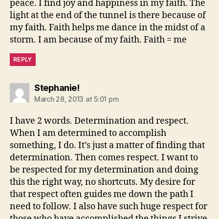
peace. I find joy and happiness in my faith. The
light at the end of the tunnel is there because of
my faith. Faith helps me dance in the midst of a
storm. I am because of my faith. Faith = me
REPLY
says:
Stephanie!
March 28, 2013 at 5:01 pm
I have 2 words. Determination and respect.
When I am determined to accomplish
something, I do. It’s just a matter of finding that
determination. Then comes respect. I want to
be respected for my determination and doing
this the right way, no shortcuts. My desire for
that respect often guides me down the path I
need to follow. I also have such huge respect for
those who have accomplished the things I strive