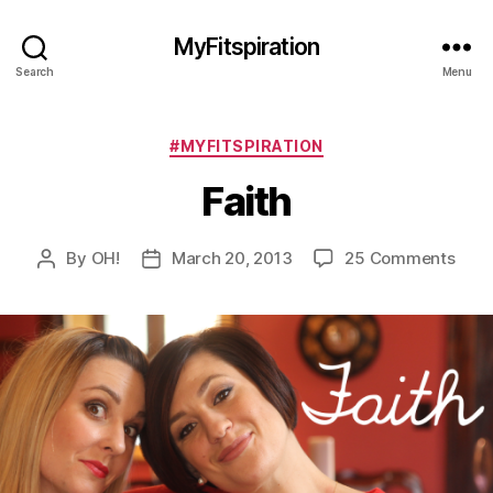
MyFitspiration
Search
Menu
Categories
#MYFITSPIRATION
Faith
on
By
OH!
March 20, 2013
25 Comments
Post
Post
Fait
author
date