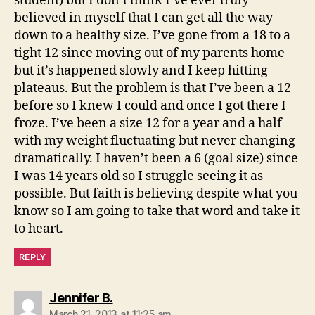
student) but I don’t think I’ve ever truly
believed in myself that I can get all the way
down to a healthy size. I’ve gone from a 18 to a
tight 12 since moving out of my parents home
but it’s happened slowly and I keep hitting
plateaus. But the problem is that I’ve been a 12
before so I knew I could and once I got there I
froze. I’ve been a size 12 for a year and a half
with my weight fluctuating but never changing
dramatically. I haven’t been a 6 (goal size) since
I was 14 years old so I struggle seeing it as
possible. But faith is believing despite what you
know so I am going to take that word and take it
to heart.
REPLY
says:
Jennifer B.
March 21, 2013 at 11:25 am