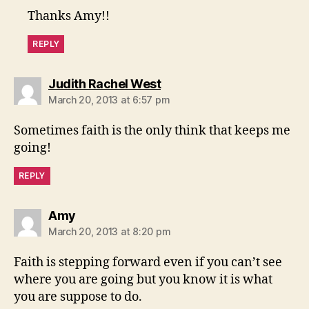
Thanks Amy!!
REPLY
says:
Judith Rachel West
March 20, 2013 at 6:57 pm
Sometimes faith is the only think that keeps me
going!
REPLY
says:
Amy
March 20, 2013 at 8:20 pm
Faith is stepping forward even if you can’t see
where you are going but you know it is what
you are suppose to do.