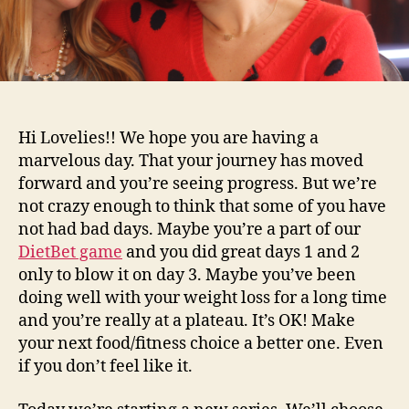
Hi Lovelies!! We hope you are having a
marvelous day. That your journey has moved
forward and you’re seeing progress. But we’re
not crazy enough to think that some of you have
not had bad days. Maybe you’re a part of our
DietBet game
and you did great days 1 and 2
only to blow it on day 3. Maybe you’ve been
doing well with your weight loss for a long time
and you’re really at a plateau. It’s OK! Make
your next food/fitness choice a better one. Even
if you don’t feel like it.