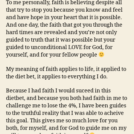
To me personally, faith is believing despite all
that try to stop you because you know and feel
and have hope in your heart that it is possible.
And one day, the faith that got you through the
hard times are revealed and you’re not only
guided to truth that it was possible but your
guided to unconditional LOVE for God, for
yourself, and for your fellow people
My meaning of faith applies to life, it applied to
the diet bet, it applies to everything I do.
Because I had faith I would suceed in this
dietbet, and because you both had faith in me to
challenge me to lose the 4%, I have been guides
to the truthful reality that I was able to acheive
this goal. This gives me so much love for you
both, for myself, and for God to guide me on my