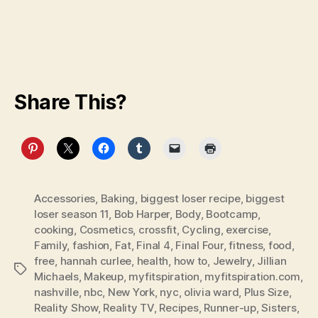
Share This?
Accessories
,
Baking
,
biggest loser recipe
,
biggest
loser season 11
,
Bob Harper
,
Body
,
Bootcamp
,
cooking
,
Cosmetics
,
crossfit
,
Cycling
,
exercise
,
Family
,
fashion
,
Fat
,
Final 4
,
Final Four
,
fitness
,
food
,
free
,
hannah curlee
,
health
,
how to
,
Jewelry
,
Jillian
Tags
Michaels
,
Makeup
,
myfitspiration
,
myfitspiration.com
,
nashville
,
nbc
,
New York
,
nyc
,
olivia ward
,
Plus Size
,
Reality Show
,
Reality TV
,
Recipes
,
Runner-up
,
Sisters
,