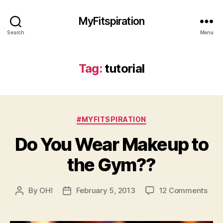
MyFitspiration
Search
Menu
Tag:
tutorial
Categories
#MYFITSPIRATION
Do You Wear Makeup to
the Gym??
on
By
OH!
February 5, 2013
12 Comments
Post
Post
Do
author
date
You
Wea