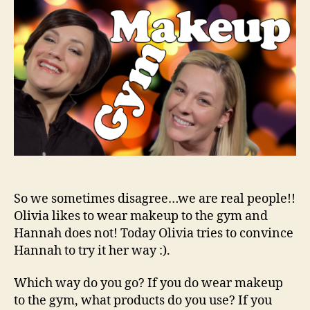
Mak
to
the
Gym
So we sometimes disagree…we are real people!!
Olivia likes to wear makeup to the gym and
Hannah does not! Today Olivia tries to convince
Hannah to try it her way :).
Which way do you go? If you do wear makeup
to the gym, what products do you use? If you