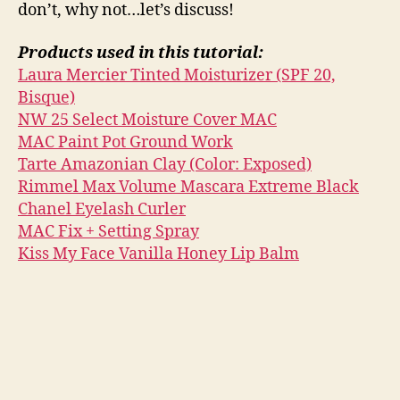
don’t, why not…let’s discuss!
Products used in this tutorial:
Laura Mercier Tinted Moisturizer (SPF 20,
Bisque)
NW 25 Select Moisture Cover MAC
MAC Paint Pot Ground Work
Tarte Amazonian Clay (Color: Exposed)
Rimmel Max Volume Mascara Extreme Black
Chanel Eyelash Curler
MAC Fix + Setting Spray
Kiss My Face Vanilla Honey Lip Balm