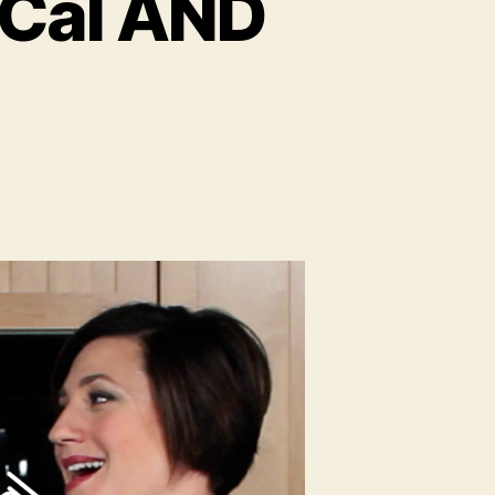
-Cal AND
on
Make
Your
Coffee
Low-
Cal
AND
Delish