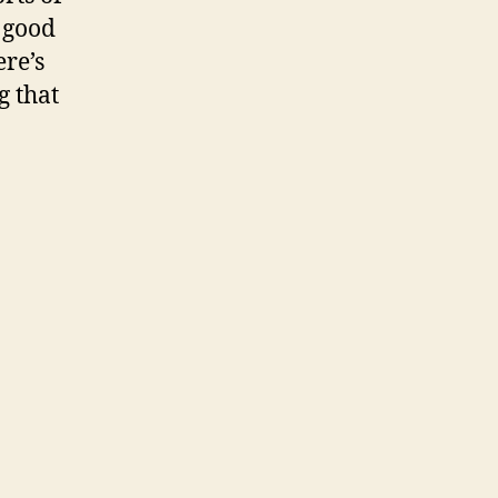
o good
ere’s
g that