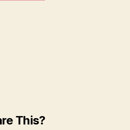
re This?