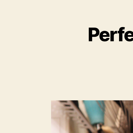
Perfe