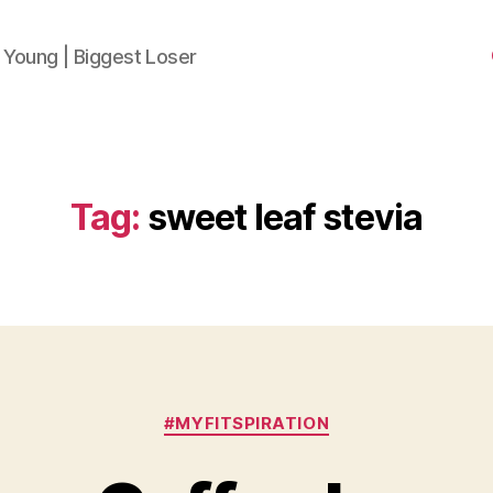
 Young | Biggest Loser
Tag:
sweet leaf stevia
Categories
#MYFITSPIRATION