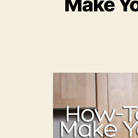
Make Yo