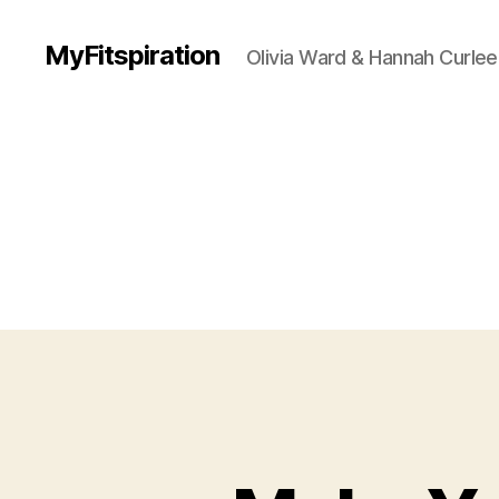
MyFitspiration
Olivia Ward & Hannah Curlee