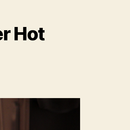
er Hot
on
Perfect
Peanut
Butter
Hot
Chocolate