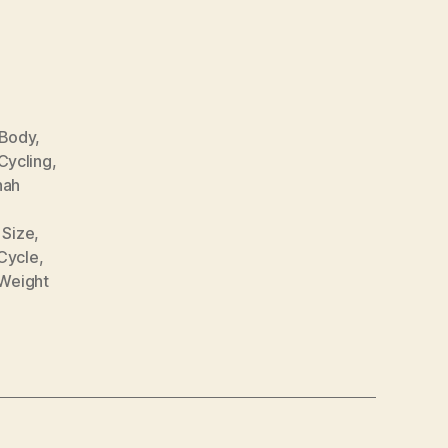
Body
,
Cycling
,
nah
 Size
,
Cycle
,
Weight