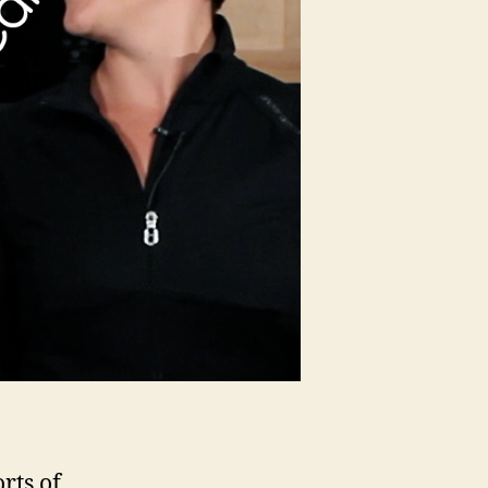
rts of