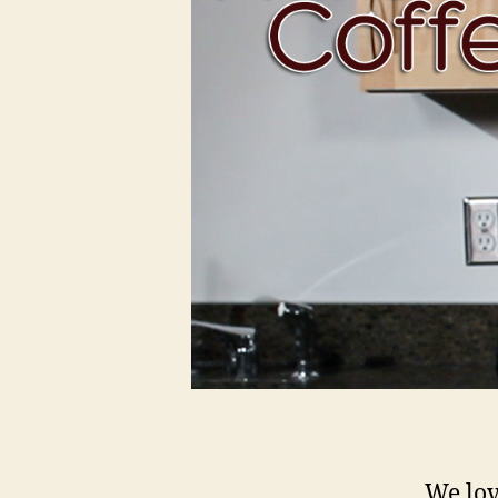
We love