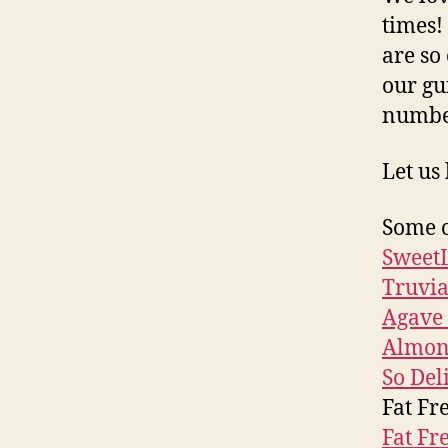
times!
are so
our gu
numb
Let us
Some o
SweetL
Truvi
Agave 
Almon
So Del
Fat Fr
Fat Fr