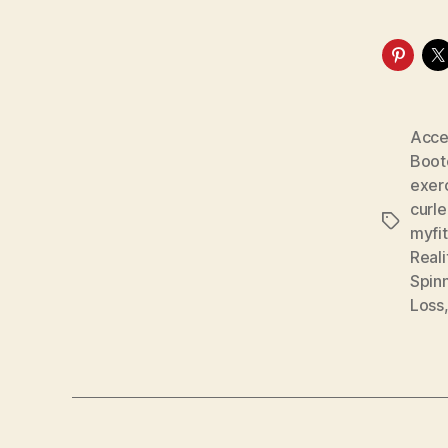
Acce
Boo
exer
curl
Tags
myfi
Real
Spin
Loss