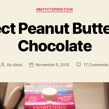
Categories
#MYFITSPIRATION
ct Peanut Butt
Chocolate
By
olivia
November 9, 2012
17 Comments
Post
Post
author
date