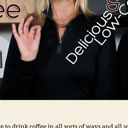
 to drink coffee in all sorts of ways and all so