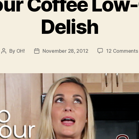
ur Coffee Low
Delish
By
OH!
November 28, 2012
12 Comments
Post
Post
author
date