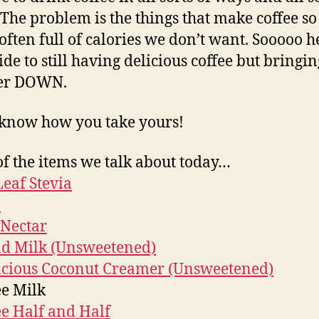
 The problem is the things that make coffee s
 often full of calories we don’t want. Sooooo h
ide to still having delicious coffee but bringin
er DOWN.
 know how you take yours!
f the items we talk about today…
eaf Stevia
a
Nectar
d Milk (Unsweetened)
icious Coconut Creamer (Unsweetened)
ee Milk
ee Half and Half