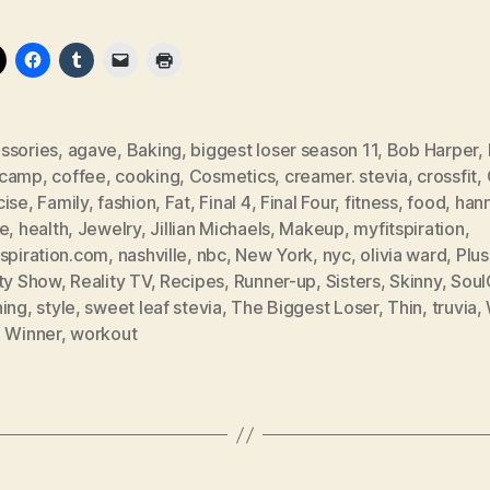
ssories
,
agave
,
Baking
,
biggest loser season 11
,
Bob Harper
,
tcamp
,
coffee
,
cooking
,
Cosmetics
,
creamer. stevia
,
crossfit
,
cise
,
Family
,
fashion
,
Fat
,
Final 4
,
Final Four
,
fitness
,
food
,
han
ee
,
health
,
Jewelry
,
Jillian Michaels
,
Makeup
,
myfitspiration
,
tspiration.com
,
nashville
,
nbc
,
New York
,
nyc
,
olivia ward
,
Plus
ity Show
,
Reality TV
,
Recipes
,
Runner-up
,
Sisters
,
Skinny
,
Soul
ning
,
style
,
sweet leaf stevia
,
The Biggest Loser
,
Thin
,
truvia
,
,
Winner
,
workout