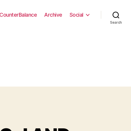
CounterBalance
Archive
Social
Search