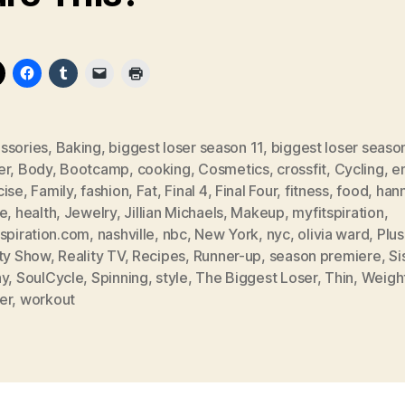
ssories
,
Baking
,
biggest loser season 11
,
biggest loser seaso
er
,
Body
,
Bootcamp
,
cooking
,
Cosmetics
,
crossfit
,
Cycling
,
em
cise
,
Family
,
fashion
,
Fat
,
Final 4
,
Final Four
,
fitness
,
food
,
han
ee
,
health
,
Jewelry
,
Jillian Michaels
,
Makeup
,
myfitspiration
,
tspiration.com
,
nashville
,
nbc
,
New York
,
nyc
,
olivia ward
,
Plus
ity Show
,
Reality TV
,
Recipes
,
Runner-up
,
season premiere
,
Si
ny
,
SoulCycle
,
Spinning
,
style
,
The Biggest Loser
,
Thin
,
Weigh
er
,
workout