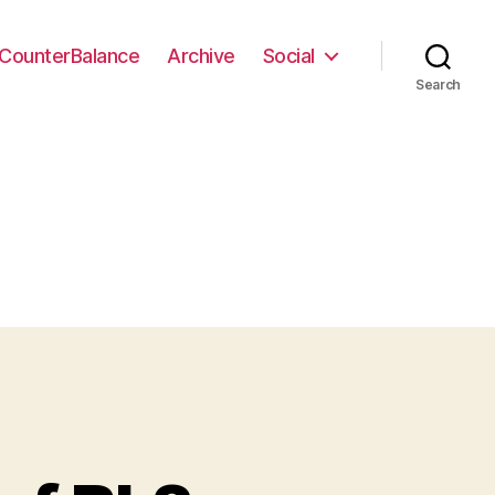
CounterBalance
Archive
Social
Search