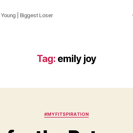
 Young | Biggest Loser
Tag:
emily joy
Categories
#MYFITSPIRATION