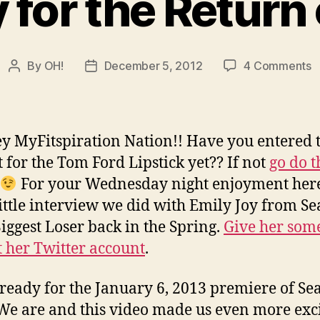
 for the Return 
o
By
OH!
December 5, 2012
4 Comments
Post
Post
R
author
date
f
t
R
y MyFitspiration Nation!! Have you entered 
o
t for the Tom Ford Lipstick yet?? If not
go do t
B
For your Wednesday night enjoyment here
little interview we did with Emily Joy from S
Biggest Loser back in the Spring.
Give her som
t her Twitter account
.
ready for the January 6, 2013 premiere of Se
We are and this video made us even more exc