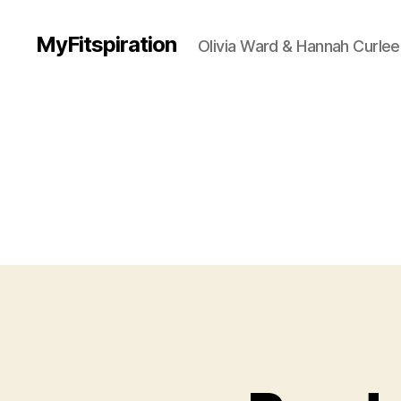
MyFitspiration
Olivia Ward & Hannah Curlee