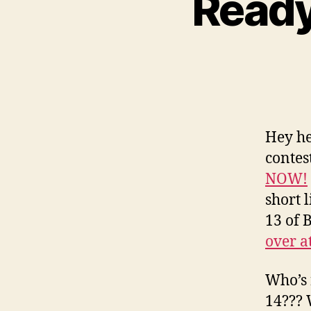
Ready
Hey he
contes
NOW!
short 
13 of 
over a
Who’s 
14??? 