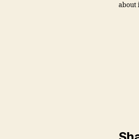
about i
Sha