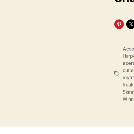
Acce
Harp
exer
curl
Tags
myfi
Real
Skin
Winn