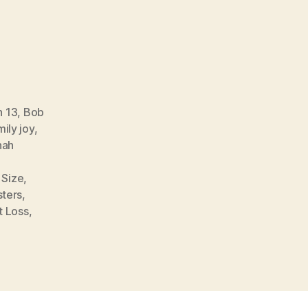
n 13
,
Bob
ily joy
,
nah
 Size
,
sters
,
t Loss
,