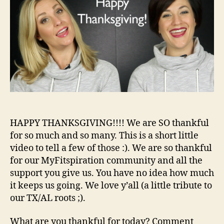
HAPPY THANKSGIVING!!!! We are SO thankful
for so much and so many. This is a short little
video to tell a few of those :). We are so thankful
for our MyFitspiration community and all the
support you give us. You have no idea how much
it keeps us going. We love y’all (a little tribute to
our TX/AL roots ;).
What are you thankful for today? Comment