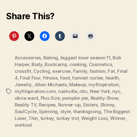
Share This?
Accessories
,
Baking
,
biggest loser season 11
,
Bob
Harper
,
Body
,
Bootcamp
,
cooking
,
Cosmetics
,
crossfit
,
Cycling
,
exercise
,
Family
,
fashion
,
Fat
,
Final
4
,
Final Four
,
fitness
,
food
,
hannah curlee
,
health
,
Jewelry
,
Jillian Michaels
,
Makeup
,
myfitspiration
,
myfitspiration.com
,
nashville
,
nbc
,
New York
,
nyc
,
Tags
olivia ward
,
Plus Size
,
pumpkin pie
,
Reality Show
,
Reality TV
,
Recipes
,
Runner-up
,
Sisters
,
Skinny
,
SoulCycle
,
Spinning
,
style
,
thanksgiving
,
The Biggest
Loser
,
Thin
,
turkey
,
turkey trot
,
Weight Loss
,
Winner
,
workout