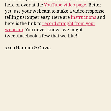
here or over at the
YouTube video page
. Better
yet, use your webcam to make a video response
telling us! Super easy. Here are
instructions
and
here is the link to
record straight from your
webcam
. You never know…we might
tweet/facebook a few that we like!!
xxoo Hannah & Olivia