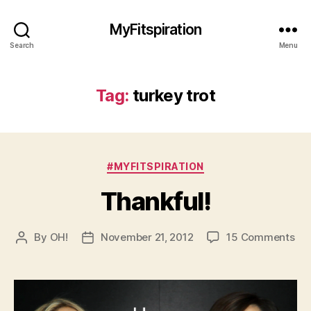
MyFitspiration
Search
Menu
Tag:
turkey trot
Categories
#MYFITSPIRATION
Thankful!
on
By
OH!
November 21, 2012
15 Comments
Post
Post
Tha
author
date