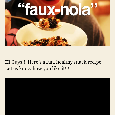
Hi Guys!!! Here’s a fun, healthy snack recipe.
Let us know how you like it!!!