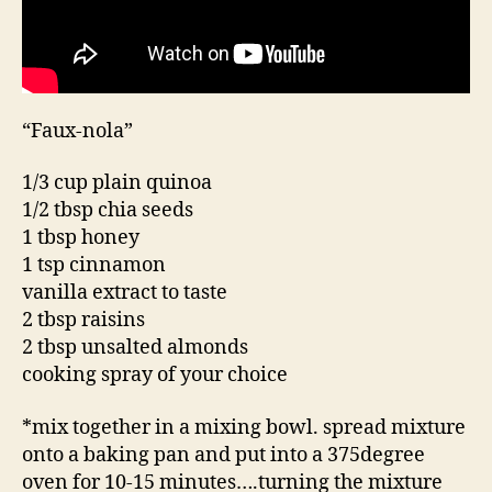
“Faux-nola”
1/3 cup plain quinoa
1/2 tbsp chia seeds
1 tbsp honey
1 tsp cinnamon
vanilla extract to taste
2 tbsp raisins
2 tbsp unsalted almonds
cooking spray of your choice
*mix together in a mixing bowl. spread mixture
onto a baking pan and put into a 375degree
oven for 10-15 minutes….turning the mixture