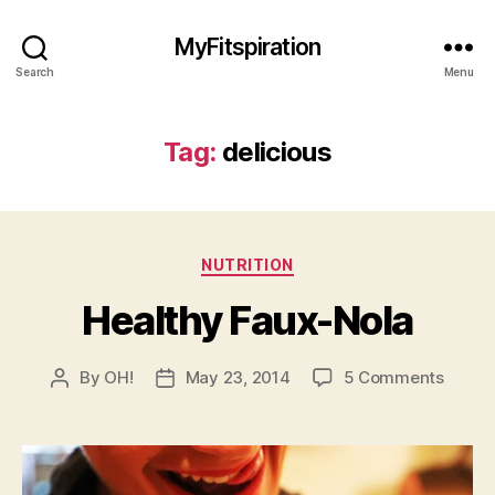
MyFitspiration
Search
Menu
Tag:
delicious
Categories
NUTRITION
Healthy Faux-Nola
on
By
OH!
May 23, 2014
5 Comments
Post
Post
Healt
author
date
Faux-
Nola