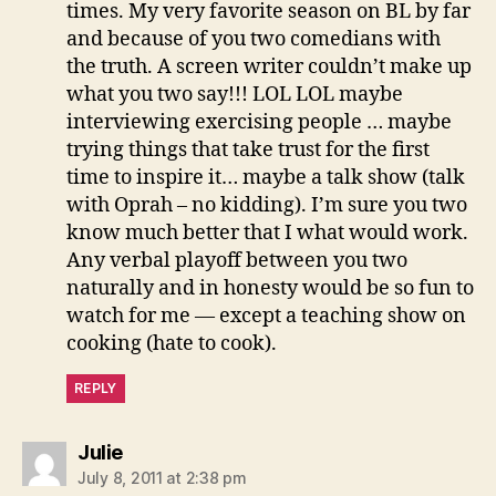
times. My very favorite season on BL by far
and because of you two comedians with
the truth. A screen writer couldn’t make up
what you two say!!! LOL LOL maybe
interviewing exercising people … maybe
trying things that take trust for the first
time to inspire it… maybe a talk show (talk
with Oprah – no kidding). I’m sure you two
know much better that I what would work.
Any verbal playoff between you two
naturally and in honesty would be so fun to
watch for me — except a teaching show on
cooking (hate to cook).
REPLY
says:
Julie
July 8, 2011 at 2:38 pm