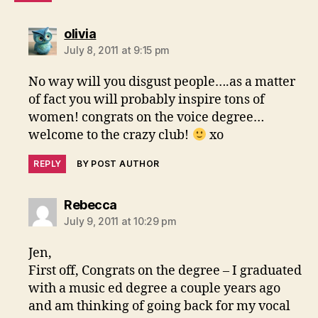
says:
olivia
July 8, 2011 at 9:15 pm
No way will you disgust people….as a matter
of fact you will probably inspire tons of
women! congrats on the voice degree…
welcome to the crazy club!
xo
REPLY
BY POST AUTHOR
says:
Rebecca
July 9, 2011 at 10:29 pm
Jen,
First off, Congrats on the degree – I graduated
with a music ed degree a couple years ago
and am thinking of going back for my vocal