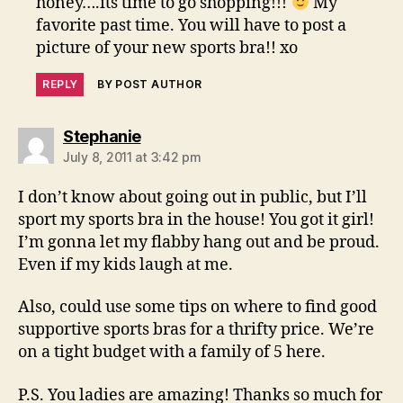
honey….its time to go shopping!!!
My
favorite past time. You will have to post a
picture of your new sports bra!! xo
REPLY
BY POST AUTHOR
says:
Stephanie
July 8, 2011 at 3:42 pm
I don’t know about going out in public, but I’ll
sport my sports bra in the house! You got it girl!
I’m gonna let my flabby hang out and be proud.
Even if my kids laugh at me.
Also, could use some tips on where to find good
supportive sports bras for a thrifty price. We’re
on a tight budget with a family of 5 here.
P.S. You ladies are amazing! Thanks so much for