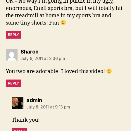
OK – No way I’m going in public in my ugly,
enormous, Enell sports bra, but I will totally hit
the treadmill at home in my sports bra and
some tiny shorts! Fun
REPLY
says:
Sharon
July 8, 2011 at 2:36 pm
You two are adorable! I loved this video!
REPLY
says:
admin
July 8, 2011 at 9:13 pm
Thank you!