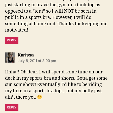
just starting to brave the gym in a tank top as
opposed to a “tent” so I will NOT be seen in
public in a sports bra. However, I will do
something at home in it. Thanks for keeping me
motivated!
REPLY
says:
Karissa
July 8, 2011 at 3:00 pm
Haha!! Oh dear. I will spend some time on our
deck in my sports bra and shorts. Gotta get some
sun somehow! Eventually I’d like to be riding
my bike in a sports bra top… but my belly just
ain’t there yet.
REPLY