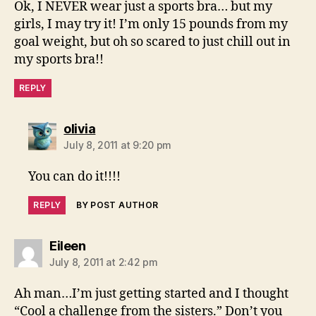
Ok, I NEVER wear just a sports bra… but my
girls, I may try it! I’m only 15 pounds from my
goal weight, but oh so scared to just chill out in
my sports bra!!
REPLY
says:
olivia
July 8, 2011 at 9:20 pm
You can do it!!!!
REPLY
BY POST AUTHOR
says:
Eileen
July 8, 2011 at 2:42 pm
Ah man…I’m just getting started and I thought
“Cool a challenge from the sisters.” Don’t you