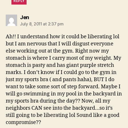
REPLY
says:
Jen
July 8, 2011 at 2:37 pm
Ah!! I understand how it could be liberating lol
but I am nervous that I will disgust everyone
else working out at the gym. Right now my
stomach is where I carry most of my weight. My
stomach is pasty and has giant purple stretch
marks. I don’t know if I could go to the gym in
just my sports bra ( and pants haha), BUT I do
want to take some sort of step forward. Maybe I
will go swimming in my pool in the backyard in
my sports bra during the day?? Now, all my
neighbors CAN see into the backyard…so it’s
still going to be liberating lol Sound like a good
compromise??