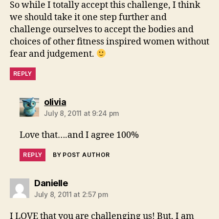
So while I totally accept this challenge, I think
we should take it one step further and
challenge ourselves to accept the bodies and
choices of other fitness inspired women without
fear and judgement.
REPLY
says:
olivia
July 8, 2011 at 9:24 pm
Love that….and I agree 100%
REPLY
BY POST AUTHOR
says:
Danielle
July 8, 2011 at 2:57 pm
I LOVE that you are challenging us! But, I am