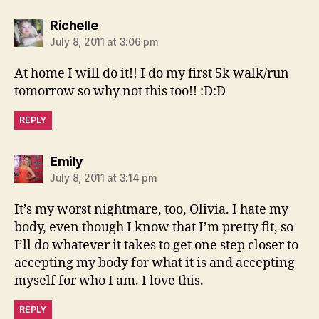
says:
Richelle
July 8, 2011 at 3:06 pm
At home I will do it!! I do my first 5k walk/run
tomorrow so why not this too!! :D:D
REPLY
says:
Emily
July 8, 2011 at 3:14 pm
It’s my worst nightmare, too, Olivia. I hate my
body, even though I know that I’m pretty fit, so
I’ll do whatever it takes to get one step closer to
accepting my body for what it is and accepting
myself for who I am. I love this.
REPLY