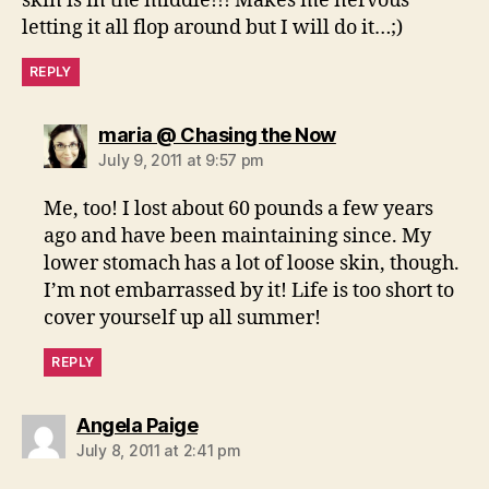
skin is in the middle!!! Makes me nervous
letting it all flop around but I will do it…;)
REPLY
says:
maria @ Chasing the Now
July 9, 2011 at 9:57 pm
Me, too! I lost about 60 pounds a few years
ago and have been maintaining since. My
lower stomach has a lot of loose skin, though.
I’m not embarrassed by it! Life is too short to
cover yourself up all summer!
REPLY
says:
Angela Paige
July 8, 2011 at 2:41 pm