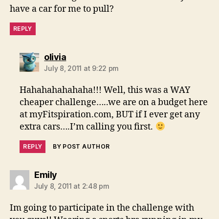
have a car for me to pull?
REPLY
says:
olivia
July 8, 2011 at 9:22 pm
Hahahahahahaha!!! Well, this was a WAY
cheaper challenge…..we are on a budget here
at myFitspiration.com, BUT if I ever get any
extra cars….I’m calling you first.
REPLY
BY POST AUTHOR
says:
Emily
July 8, 2011 at 2:48 pm
Im going to participate in the challenge with