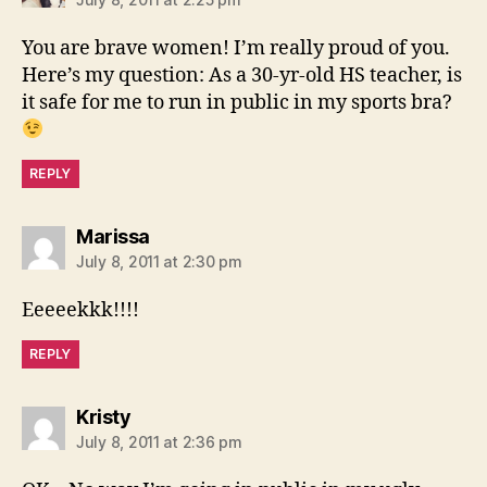
You are brave women! I’m really proud of you.
Here’s my question: As a 30-yr-old HS teacher, is
it safe for me to run in public in my sports bra?
REPLY
says:
Marissa
July 8, 2011 at 2:30 pm
Eeeeekkk!!!!
REPLY
says:
Kristy
July 8, 2011 at 2:36 pm