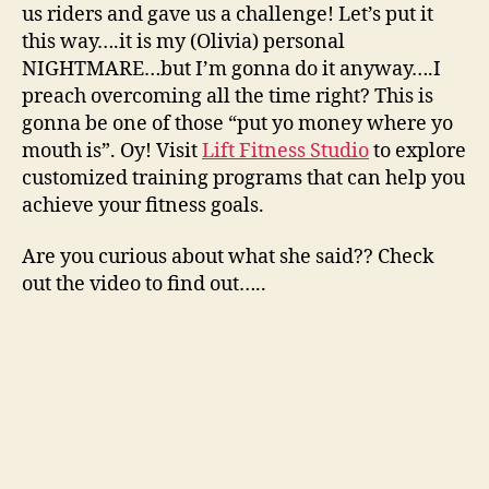
us riders and gave us a challenge! Let’s put it
this way….it is my (Olivia) personal
NIGHTMARE…but I’m gonna do it anyway….I
preach overcoming all the time right? This is
gonna be one of those “put yo money where yo
mouth is”. Oy! Visit
Lift Fitness Studio
to explore
customized training programs that can help you
achieve your fitness goals.
Are you curious about what she said?? Check
out the video to find out…..