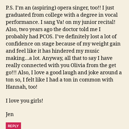
P.S. I’m an (aspiring) opera singer, too!! I just
graduated from college with a degree in vocal
performance. I sang Va! on my junior recital!
Also, two years ago the doctor told me I
probably had PCOS. I’ve definitely lost a lot of
confidence on stage because of my weight gain
and feel like it has hindered my music
making…a lot. Anyway, all that to say I have
really connected with you Olivia from the get
go!!! Also, I love a good laugh and joke around a
ton so, I felt like I had a ton in common with
Hannah, too!
I love you girls!
Jen
REPLY