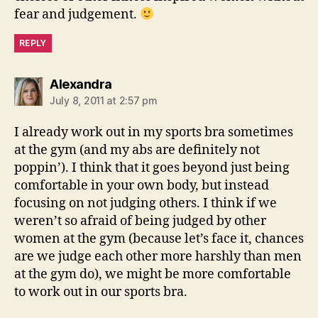
fear and judgement.
REPLY
says:
Alexandra
July 8, 2011 at 2:57 pm
I already work out in my sports bra sometimes
at the gym (and my abs are definitely not
poppin’). I think that it goes beyond just being
comfortable in your own body, but instead
focusing on not judging others. I think if we
weren’t so afraid of being judged by other
women at the gym (because let’s face it, chances
are we judge each other more harshly than men
at the gym do), we might be more comfortable
to work out in our sports bra.