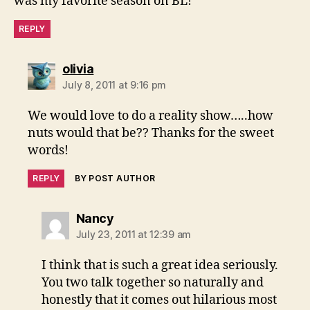
was my favorite season on BL!
REPLY
says:
olivia
July 8, 2011 at 9:16 pm
We would love to do a reality show…..how
nuts would that be?? Thanks for the sweet
words!
REPLY
BY POST AUTHOR
says:
Nancy
July 23, 2011 at 12:39 am
I think that is such a great idea seriously.
You two talk together so naturally and
honestly that it comes out hilarious most