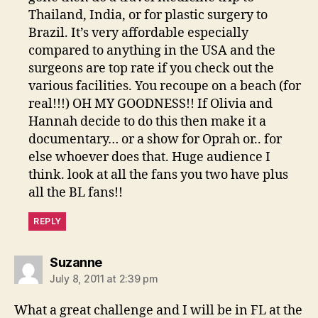
Thailand, India, or for plastic surgery to
Brazil. It’s very affordable especially
compared to anything in the USA and the
surgeons are top rate if you check out the
various facilities. You recoupe on a beach (for
real!!!) OH MY GOODNESS!! If Olivia and
Hannah decide to do this then make it a
documentary… or a show for Oprah or.. for
else whoever does that. Huge audience I
think. look at all the fans you two have plus
all the BL fans!!
REPLY
says:
Suzanne
July 8, 2011 at 2:39 pm
What a great challenge and I will be in FL at the