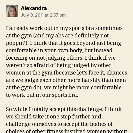
says:
Alexandra
July 8, 2011 at 2:57 pm
I already work out in my sports bra sometimes
at the gym (and my abs are definitely not
poppin’). I think that it goes beyond just being
comfortable in your own body, but instead
focusing on not judging others. I think if we
weren’t so afraid of being judged by other
women at the gym (because let’s face it, chances
are we judge each other more harshly than men
at the gym do), we might be more comfortable
to work out in our sports bra.
So while I totally accept this challenge, I think
we should take it one step further and
challenge ourselves to accept the bodies of
choices of other fitness inspired women without