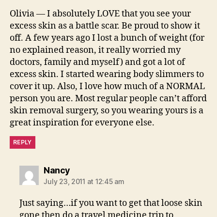
Olivia — I absolutely LOVE that you see your
excess skin as a battle scar. Be proud to show it
off. A few years ago I lost a bunch of weight (for
no explained reason, it really worried my
doctors, family and myself) and got a lot of
excess skin. I started wearing body slimmers to
cover it up. Also, I love how much of a NORMAL
person you are. Most regular people can’t afford
skin removal surgery, so you wearing yours is a
great inspiration for everyone else.
REPLY
says:
Nancy
July 23, 2011 at 12:45 am
Just saying…if you want to get that loose skin
gone then do a travel medicine trip to