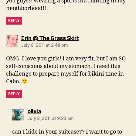
you guys!! Wearing a sports bra running in my
neighborhood!!!
REPLY
says:
Erin @ The Grass Skirt
July 8, 2011 at 2:48 pm
OMG. I love you girls! I am very fit, but I am SO
self-conscious about my stomach. I need this
challenge to prepare myself for bikini time in
Cabo.
REPLY
says:
olivia
July 8, 2011 at 9:23 pm
can I hide in your suitcase?? I want to go to