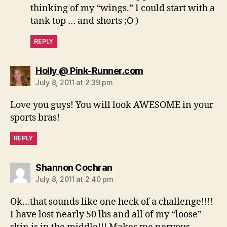
thinking of my “wings.” I could start with a
tank top … and shorts ;O )
REPLY
says:
Holly @ Pink-Runner.com
July 8, 2011 at 2:39 pm
Love you guys! You will look AWESOME in your
sports bras!
REPLY
says:
Shannon Cochran
July 8, 2011 at 2:40 pm
Ok…that sounds like one heck of a challenge!!!!
I have lost nearly 50 lbs and all of my “loose”