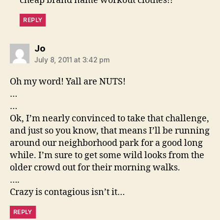
cheap brand name workout clothes!!
REPLY
says:
Jo
July 8, 2011 at 3:42 pm
Oh my word! Yall are NUTS!
…
…
Ok, I’m nearly convinced to take that challenge,
and just so you know, that means I’ll be running
around our neighborhood park for a good long
while. I’m sure to get some wild looks from the
older crowd out for their morning walks.
….
Crazy is contagious isn’t it…
REPLY