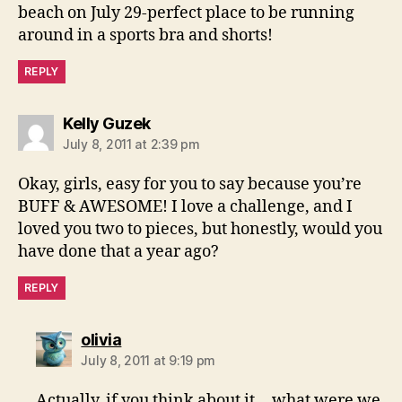
beach on July 29-perfect place to be running
around in a sports bra and shorts!
REPLY
says:
Kelly Guzek
July 8, 2011 at 2:39 pm
Okay, girls, easy for you to say because you’re
BUFF & AWESOME! I love a challenge, and I
loved you two to pieces, but honestly, would you
have done that a year ago?
REPLY
says:
olivia
July 8, 2011 at 9:19 pm
Actually, if you think about it….what were we