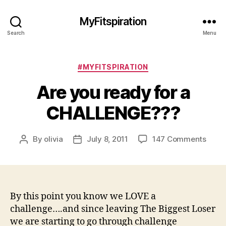
MyFitspiration
Search
Menu
Categories
#MYFITSPIRATION
Are you ready for a
CHALLENGE???
on
By
olivia
July 8, 2011
147 Comments
Post
Post
Are
author
date
you
read
for
a
By this point you know we LOVE a
CHAL
challenge….and since leaving The Biggest Loser
we are starting to go through challenge