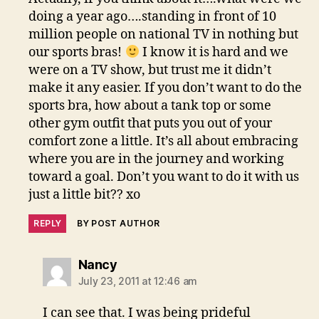
doing a year ago….standing in front of 10
million people on national TV in nothing but
our sports bras!
I know it is hard and we
were on a TV show, but trust me it didn’t
make it any easier. If you don’t want to do the
sports bra, how about a tank top or some
other gym outfit that puts you out of your
comfort zone a little. It’s all about embracing
where you are in the journey and working
toward a goal. Don’t you want to do it with us
just a little bit?? xo
REPLY
BY POST AUTHOR
says:
Nancy
July 23, 2011 at 12:46 am
I can see that. I was being prideful