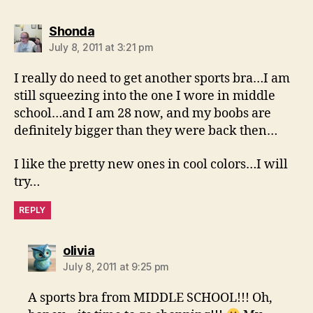
says:
Shonda
July 8, 2011 at 3:21 pm
I really do need to get another sports bra…I am
still squeezing into the one I wore in middle
school…and I am 28 now, and my boobs are
definitely bigger than they were back then…
I like the pretty new ones in cool colors…I will
try…
REPLY
says:
olivia
July 8, 2011 at 9:25 pm
A sports bra from MIDDLE SCHOOL!!! Oh,