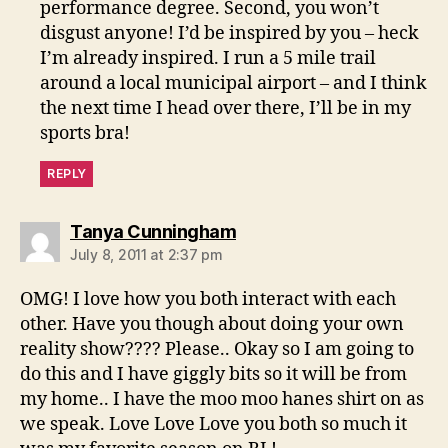
performance degree. Second, you won’t
disgust anyone! I’d be inspired by you – heck
I’m already inspired. I run a 5 mile trail
around a local municipal airport – and I think
the next time I head over there, I’ll be in my
sports bra!
REPLY
says:
Tanya Cunningham
July 8, 2011 at 2:37 pm
OMG! I love how you both interact with each
other. Have you though about doing your own
reality show???? Please.. Okay so I am going to
do this and I have giggly bits so it will be from
my home.. I have the moo moo hanes shirt on as
we speak. Love Love Love you both so much it