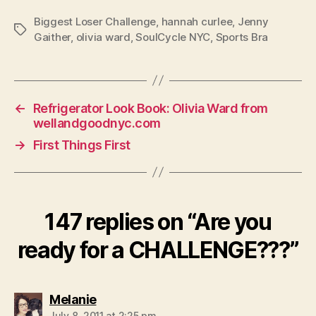
Biggest Loser Challenge
,
hannah curlee
,
Jenny
Tags
Gaither
,
olivia ward
,
SoulCycle NYC
,
Sports Bra
←
Refrigerator Look Book: Olivia Ward from
wellandgoodnyc.com
→
First Things First
147 replies on “Are you
ready for a CHALLENGE???”
says:
Melanie
July 8, 2011 at 2:25 pm