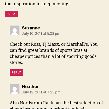
the inspiration to keep moving!
REPLY
says:
Suzanne
July 10, 2011 at 5:38 pm
Check out Ross, TJ Maxx, or Marshall’s. You
can find great brands of sports bras at
cheaper prices than a lot of sporting goods
stores.
REPLY
says:
Heather
July 12, 2011 at 7:23 pm
Also Nordstrom Rack has the best selection of