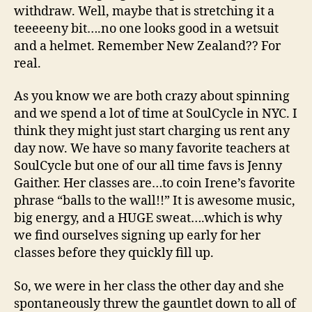
withdraw. Well, maybe that is stretching it a
teeeeeny bit….no one looks good in a wetsuit
and a helmet. Remember New Zealand?? For
real.
As you know we are both crazy about spinning
and we spend a lot of time at SoulCycle in NYC. I
think they might just start charging us rent any
day now. We have so many favorite teachers at
SoulCycle but one of our all time favs is Jenny
Gaither. Her classes are…to coin Irene’s favorite
phrase “balls to the wall!!” It is awesome music,
big energy, and a HUGE sweat….which is why
we find ourselves signing up early for her
classes before they quickly fill up.
So, we were in her class the other day and she
spontaneously threw the gauntlet down to all of