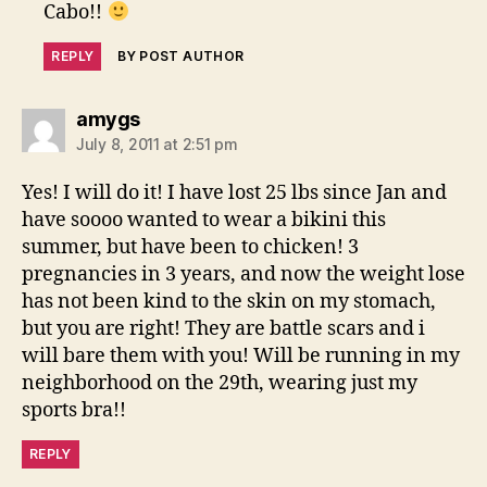
Cabo!!
REPLY
BY POST AUTHOR
says:
amygs
July 8, 2011 at 2:51 pm
Yes! I will do it! I have lost 25 lbs since Jan and
have soooo wanted to wear a bikini this
summer, but have been to chicken! 3
pregnancies in 3 years, and now the weight lose
has not been kind to the skin on my stomach,
but you are right! They are battle scars and i
will bare them with you! Will be running in my
neighborhood on the 29th, wearing just my
sports bra!!
REPLY