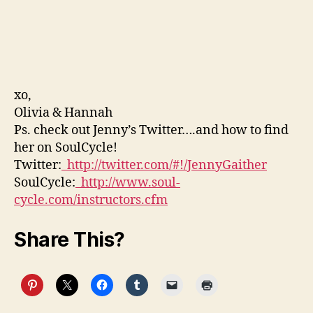
xo,
Olivia & Hannah
Ps. check out Jenny’s Twitter….and how to find
her on SoulCycle!
Twitter:
http://twitter.com/#!/JennyGaither
SoulCycle:
http://www.soul-
cycle.com/instructors.cfm
Share This?