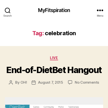
MyFitspiration
Search
Menu
Tag:
celebration
Categories
LIVE
End-of-DietBet Hangout
on
By
OH!
August 7, 2015
No Comments
Post
Post
End-
author
date
of-
DietB
Hang