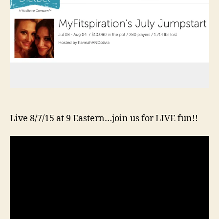
Live 8/7/15 at 9 Eastern…join us for LIVE fun!!