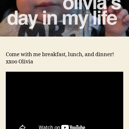
Come with me breakfast, lunch, and dinner!
xxoo Olivia