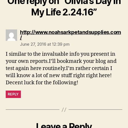
One reply on “Olivia’s Day In
My Life 2.24.16”
http://www.noahsarkpetandsupplies.com
says:
/
June 27, 2016 at 12:39 pm
I similar to the invaluable info you present in
your own reports.I’ll bookmark your blog and
test again here routinely.I’m rather certain I
will know a lot of new stuff right right here!
Decent luck for the following!
REPLY
Leave a Reply