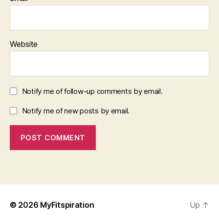
Website
Notify me of follow-up comments by email.
Notify me of new posts by email.
© 2026
MyFitspiration
Up
↑