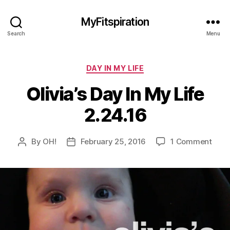
MyFitspiration
Search
Menu
Categories
DAY IN MY LIFE
Olivia’s Day In My Life
2.24.16
on
By
OH!
February 25, 2016
1 Comment
Post
Post
Olivi
author
date
Day
In
My
Life
2.24.