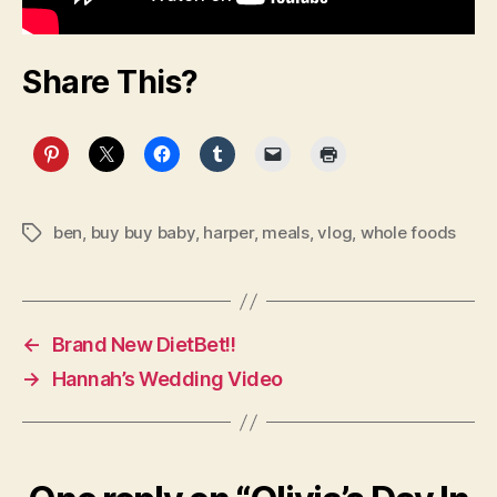
Share This?
ben
,
buy buy baby
,
harper
,
meals
,
vlog
,
whole foods
Tags
←
Brand New DietBet!!
→
Hannah’s Wedding Video