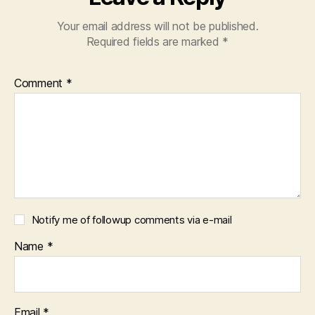
Your email address will not be published.
Required fields are marked
*
Comment
*
Notify me of followup comments via e-mail
Name
*
Email
*