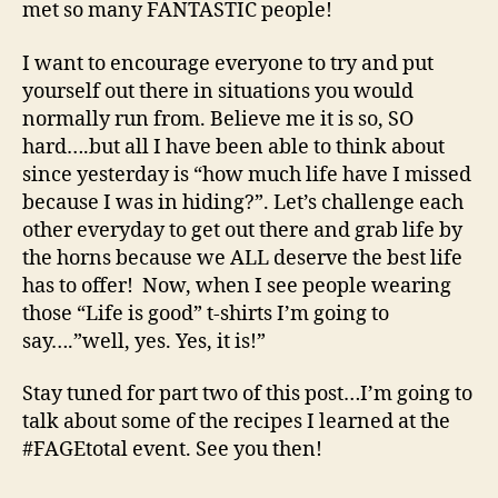
met so many FANTASTIC people!
I want to encourage everyone to try and put
yourself out there in situations you would
normally run from. Believe me it is so, SO
hard….but all I have been able to think about
since yesterday is “how much life have I missed
because I was in hiding?”. Let’s challenge each
other everyday to get out there and grab life by
the horns because we ALL deserve the best life
has to offer! Now, when I see people wearing
those “Life is good” t-shirts I’m going to
say….”well, yes. Yes, it is!”
Stay tuned for part two of this post…I’m going to
talk about some of the recipes I learned at the
#FAGEtotal event. See you then!