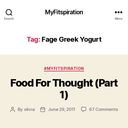
MyFitspiration
Search
Menu
Tag:
Fage Greek Yogurt
Categories
#MYFITSPIRATION
Food For Thought (Part
1)
on
By
olivia
June 29, 2011
67 Comments
Post
Post
Food
author
date
For
Thou