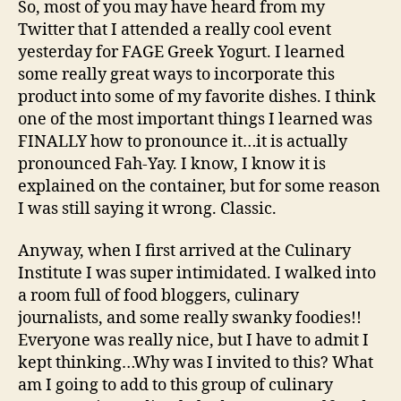
So, most of you may have heard from my
(Part
Twitter that I attended a really cool event
1)
yesterday for FAGE Greek Yogurt. I learned
some really great ways to incorporate this
product into some of my favorite dishes. I think
one of the most important things I learned was
FINALLY how to pronounce it…it is actually
pronounced Fah-Yay. I know, I know it is
explained on the container, but for some reason
I was still saying it wrong. Classic.
Anyway, when I first arrived at the Culinary
Institute I was super intimidated. I walked into
a room full of food bloggers, culinary
journalists, and some really swanky foodies!!
Everyone was really nice, but I have to admit I
kept thinking…Why was I invited to this? What
am I going to add to this group of culinary