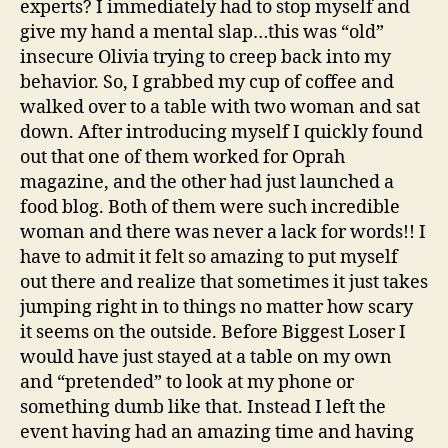
experts? I immediately had to stop myself and
give my hand a mental slap…this was “old”
insecure Olivia trying to creep back into my
behavior. So, I grabbed my cup of coffee and
walked over to a table with two woman and sat
down. After introducing myself I quickly found
out that one of them worked for Oprah
magazine, and the other had just launched a
food blog. Both of them were such incredible
woman and there was never a lack for words!! I
have to admit it felt so amazing to put myself
out there and realize that sometimes it just takes
jumping right in to things no matter how scary
it seems on the outside. Before Biggest Loser I
would have just stayed at a table on my own
and “pretended” to look at my phone or
something dumb like that. Instead I left the
event having had an amazing time and having