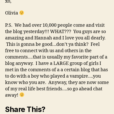
xo,
Olivia
P.S. We had over 10,000 people come and visit
the blog yesterday!!! WHAT??? You guys are so
amazing and Hannah and I love you all dearly.
This is gonna be good…don’t ya think? Feel
free to connect with us and others in the
comments….that is usually my favorite part of a
blog anyway. I have a LARGE group of girls I
met in the comments of a a certain blog that has
to do with a boy who played a vampire….you
know who you are. Anyway, they are now some
of my real life best friends….so go ahead chat
away!
Share This?